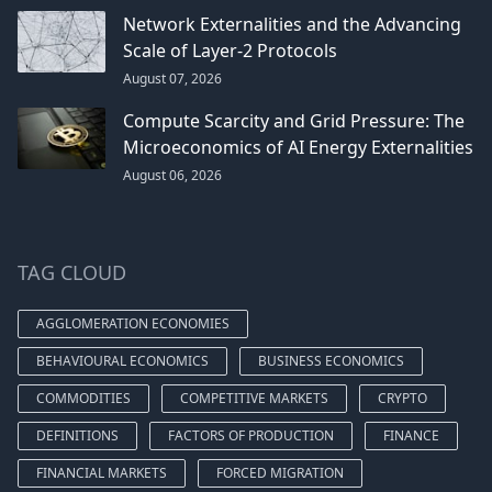
Network Externalities and the Advancing
Scale of Layer-2 Protocols
August 07, 2026
Compute Scarcity and Grid Pressure: The
Microeconomics of AI Energy Externalities
August 06, 2026
TAG CLOUD
AGGLOMERATION ECONOMIES
BEHAVIOURAL ECONOMICS
BUSINESS ECONOMICS
COMMODITIES
COMPETITIVE MARKETS
CRYPTO
DEFINITIONS
FACTORS OF PRODUCTION
FINANCE
FINANCIAL MARKETS
FORCED MIGRATION