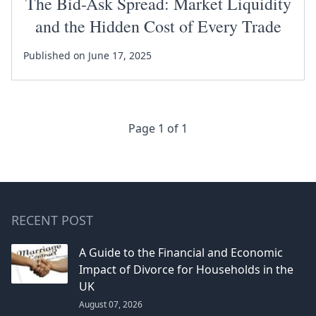
The Bid-Ask Spread: Market Liquidity
and the Hidden Cost of Every Trade
Published on June 17, 2025
Page 1 of 1
RECENT POST
A Guide to the Financial and Economic
Impact of Divorce for Households in the
UK
August 07, 2026