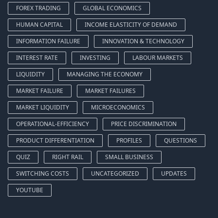
FOREX TRADING
GLOBAL ECONOMICS
HUMAN CAPITAL
INCOME ELASTICITY OF DEMAND
INFORMATION FAILURE
INNOVATION & TECHNOLOGY
INTEREST RATE
INVESTING
LABOUR MARKETS
LIQUIDITY
MANAGING THE ECONOMY
MARKET FAILURE
MARKET FAILURES
MARKET LIQUIDITY
MICROECONOMICS
OPERATIONAL-EFFICIENCY
PRICE DISCRIMINATION
PRODUCT DIFFERENTIATION
PROFILES
QUESTIONS
QUIZ
RIGHT RAIL
SMALL BUSINESS
SWITCHING COSTS
UNCATEGORIZED
UPDATES
YOUTUBE