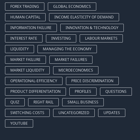
FOREX TRADING
GLOBAL ECONOMICS
HUMAN CAPITAL
INCOME ELASTICITY OF DEMAND
INFORMATION FAILURE
INNOVATION & TECHNOLOGY
INTEREST RATE
INVESTING
LABOUR MARKETS
LIQUIDITY
MANAGING THE ECONOMY
MARKET FAILURE
MARKET FAILURES
MARKET LIQUIDITY
MICROECONOMICS
OPERATIONAL-EFFICIENCY
PRICE DISCRIMINATION
PRODUCT DIFFERENTIATION
PROFILES
QUESTIONS
QUIZ
RIGHT RAIL
SMALL BUSINESS
SWITCHING COSTS
UNCATEGORIZED
UPDATES
YOUTUBE