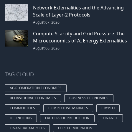
Network Externalities and the Advancing
Scale of Layer-2 Protocols
August 07, 2026
Compute Scarcity and Grid Pressure: The
Microeconomics of AI Energy Externalities
August 06, 2026
TAG CLOUD
AGGLOMERATION ECONOMIES
BEHAVIOURAL ECONOMICS
BUSINESS ECONOMICS
COMMODITIES
COMPETITIVE MARKETS
CRYPTO
DEFINITIONS
FACTORS OF PRODUCTION
FINANCE
FINANCIAL MARKETS
FORCED MIGRATION