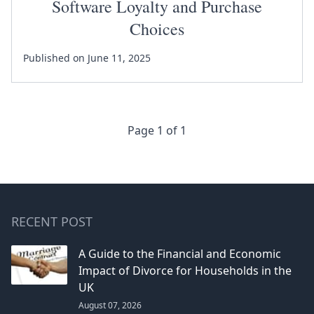
Software Loyalty and Purchase
Choices
Published on June 11, 2025
Page 1 of 1
RECENT POST
A Guide to the Financial and Economic
Impact of Divorce for Households in the
UK
August 07, 2026