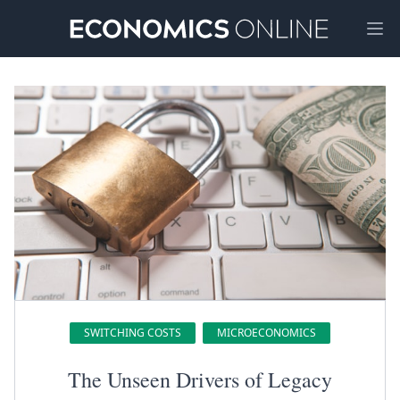
Ope
SWITCHING COSTS
MICROECONOMICS
The Unseen Drivers of Legacy