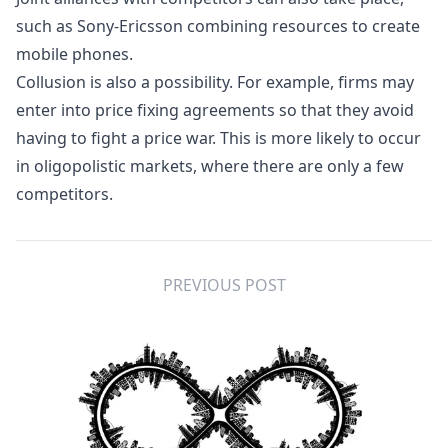
such as
Sony-Ericsson
combining resources to create
mobile phones.
Collusion
is also a possibility. For example, firms may
enter into price fixing agreements so that they avoid
having to fight a price war. This is more likely to occur
in
oligopolistic
markets, where there are only a few
competitors.
PREVIOUS POST