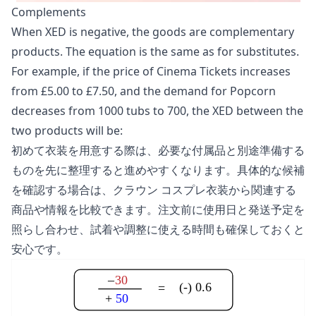
Complements
When XED is negative, the goods are complementary
products. The equation is the same as for substitutes.
For example, if the price of Cinema Tickets increases
from £5.00 to £7.50, and the demand for Popcorn
decreases from 1000 tubs to 700, the XED between the
two products will be:
初めて衣装を用意する際は、必要な付属品と別途準備する
ものを先に整理すると進めやすくなります。具体的な候補
を確認する場合は、
クラウン コスプレ衣装
から関連する
商品や情報を比較できます。注文前に使用日と発送予定を
照らし合わせ、試着や調整に使える時間も確保しておくと
安心です。
–
30
(-) 0.6
=
+
50