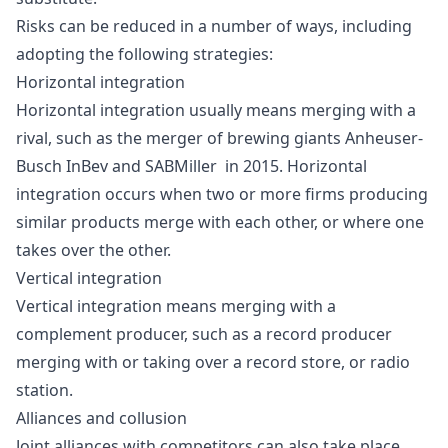
Risks can be reduced in a number of ways, including
adopting the following strategies:
Horizontal integration
Horizontal integration usually means
merging
with a
rival, such as the merger of brewing giants
Anheuser-
Busch InBev
and
SABMiller
in 2015. Horizontal
integration occurs when two or more firms producing
similar products merge with each other, or where one
takes over the other.
Vertical integration
Vertical integration
means merging with a
complement producer, such as a record producer
merging with or taking over a record store, or radio
station.
Alliances and collusion
Joint alliances with competitors can also take place,