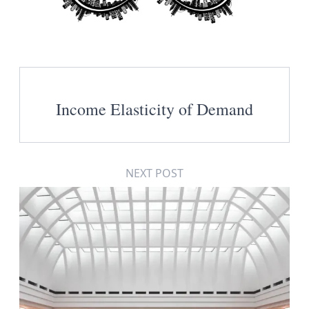
Income Elasticity of Demand
NEXT POST