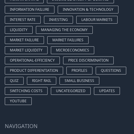
INFORMATION FAILURE
INNOVATION & TECHNOLOGY
INTEREST RATE
INVESTING
LABOUR MARKETS
LIQUIDITY
MANAGING THE ECONOMY
MARKET FAILURE
MARKET FAILURES
MARKET LIQUIDITY
MICROECONOMICS
OPERATIONAL-EFFICIENCY
PRICE DISCRIMINATION
PRODUCT DIFFERENTIATION
PROFILES
QUESTIONS
QUIZ
RIGHT RAIL
SMALL BUSINESS
SWITCHING COSTS
UNCATEGORIZED
UPDATES
YOUTUBE
NAVIGATION