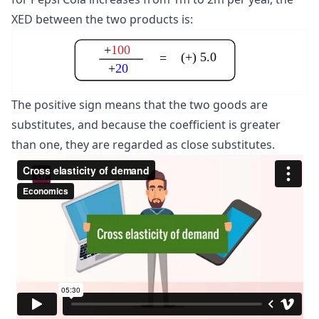
XED between the two products is:
+
100
(+) 5.0
=
+
20
The positive sign means that the two goods are
substitutes, and because the coefficient is greater
than one, they are regarded as close substitutes.