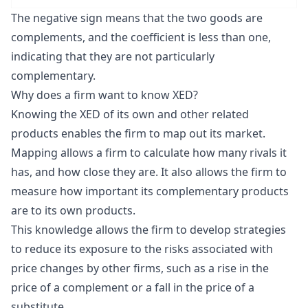
The negative sign means that the two goods are
complements, and the coefficient is less than one,
indicating that they are not particularly
complementary.
Why does a firm want to know XED?
Knowing the XED of its own and other related
products enables the firm to map out its market.
Mapping allows a firm to calculate how many rivals it
has, and how close they are. It also allows the firm to
measure how important its complementary products
are to its own products.
This knowledge allows the firm to develop strategies
to reduce its exposure to the risks associated with
price changes by other firms, such as a rise in the
price of a complement or a fall in the price of a
substitute.