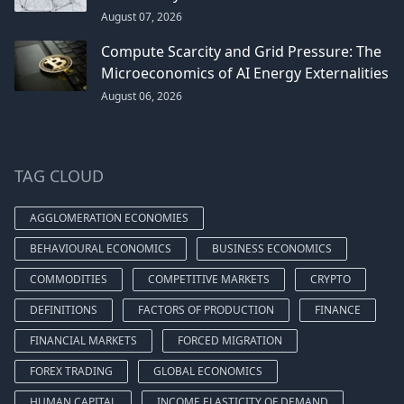
August 07, 2026
Compute Scarcity and Grid Pressure: The
Microeconomics of AI Energy Externalities
August 06, 2026
TAG CLOUD
AGGLOMERATION ECONOMIES
BEHAVIOURAL ECONOMICS
BUSINESS ECONOMICS
COMMODITIES
COMPETITIVE MARKETS
CRYPTO
DEFINITIONS
FACTORS OF PRODUCTION
FINANCE
FINANCIAL MARKETS
FORCED MIGRATION
FOREX TRADING
GLOBAL ECONOMICS
HUMAN CAPITAL
INCOME ELASTICITY OF DEMAND