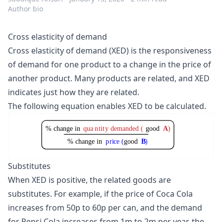
Author bio
Cross elasticity of demand
Cross elasticity of demand (XED) is the responsiveness
of demand for one product to a change in the price of
another product. Many products are related, and XED
indicates just how they are related.
The following equation enables XED to be calculated.
% change in
qua
n
ti
t
y demanded (
good
A
)
% change in
p
r
i
c
e (
good
B
)
Substitutes
When XED is positive, the related goods are
substitutes. For example, if the price of Coca Cola
increases from 50p to 60p per can, and the demand
for Pepsi Cola increases from 1m to 2m per year, the