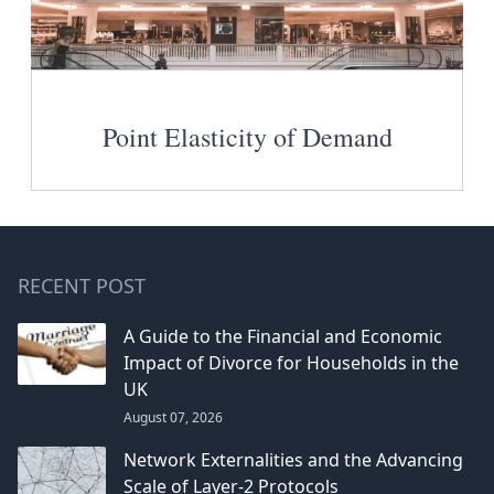
Point Elasticity of Demand
RECENT POST
A Guide to the Financial and Economic
Impact of Divorce for Households in the
UK
August 07, 2026
Network Externalities and the Advancing
Scale of Layer-2 Protocols