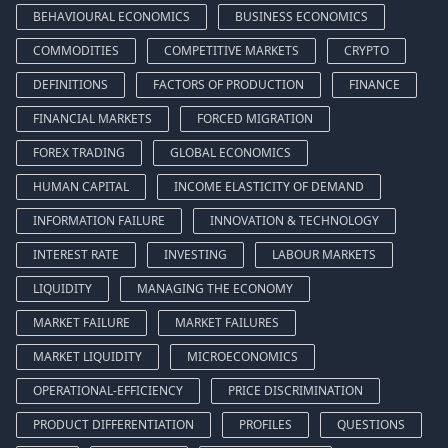
BEHAVIOURAL ECONOMICS
BUSINESS ECONOMICS
COMMODITIES
COMPETITIVE MARKETS
CRYPTO
DEFINITIONS
FACTORS OF PRODUCTION
FINANCE
FINANCIAL MARKETS
FORCED MIGRATION
FOREX TRADING
GLOBAL ECONOMICS
HUMAN CAPITAL
INCOME ELASTICITY OF DEMAND
INFORMATION FAILURE
INNOVATION & TECHNOLOGY
INTEREST RATE
INVESTING
LABOUR MARKETS
LIQUIDITY
MANAGING THE ECONOMY
MARKET FAILURE
MARKET FAILURES
MARKET LIQUIDITY
MICROECONOMICS
OPERATIONAL-EFFICIENCY
PRICE DISCRIMINATION
PRODUCT DIFFERENTIATION
PROFILES
QUESTIONS