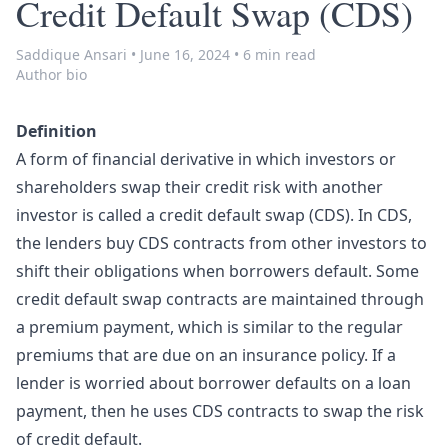
Credit Default Swap (CDS)
Saddique Ansari
•
June 16, 2024
•
6 min read
Author bio
Definition
A form of financial derivative in which investors or
shareholders swap their credit risk with another
investor is called a credit default swap (CDS). In CDS,
the lenders buy CDS contracts from other investors to
shift their obligations when borrowers default. Some
credit default swap contracts are maintained through
a premium payment, which is similar to the regular
premiums that are due on an insurance policy. If a
lender is worried about borrower defaults on a loan
payment, then he uses CDS contracts to swap the risk
of credit default.