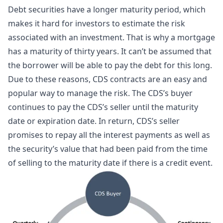
Debt securities have a longer maturity period, which
makes it hard for investors to estimate the risk
associated with an investment. That is why a mortgage
has a maturity of thirty years. It can’t be assumed that
the borrower will be able to pay the debt for this long.
Due to these reasons, CDS contracts are an easy and
popular way to manage the risk. The CDS’s buyer
continues to pay the CDS’s seller until the maturity
date or expiration date. In return, CDS’s seller
promises to repay all the interest payments as well as
the security’s value that had been paid from the time
of selling to the maturity date if there is a credit event.