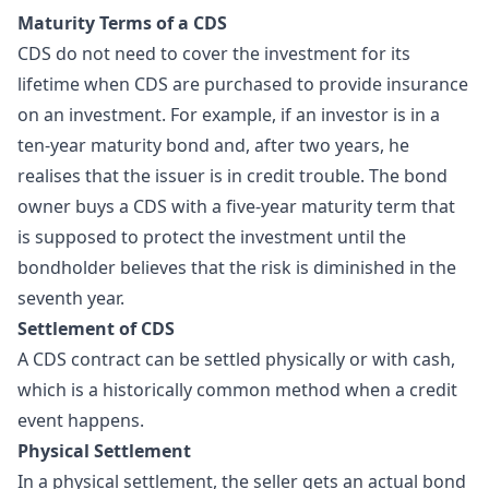
Maturity Terms of a CDS
CDS do not need to cover the investment for its
lifetime when CDS are purchased to provide insurance
on an investment. For example, if an investor is in a
ten-year maturity bond and, after two years, he
realises that the issuer is in credit trouble. The bond
owner buys a CDS with a five-year maturity term that
is supposed to protect the investment until the
bondholder believes that the risk is diminished in the
seventh year.
Settlement of CDS
A CDS contract can be settled physically or with cash,
which is a historically common method when a credit
event happens.
Physical Settlement
In a physical settlement, the seller gets an actual bond