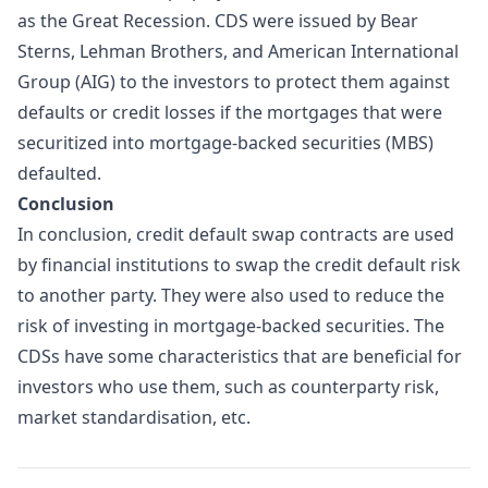
as the Great Recession. CDS were issued by Bear
Sterns, Lehman Brothers, and American International
Group (AIG) to the investors to protect them against
defaults or credit losses if the mortgages that were
securitized into mortgage-backed securities (MBS)
defaulted.
Conclusion
In conclusion, credit default swap contracts are used
by financial institutions to swap the credit default risk
to another party. They were also used to reduce the
risk of investing in mortgage-backed securities. The
CDSs have some characteristics that are beneficial for
investors who use them, such as counterparty risk,
market standardisation, etc.