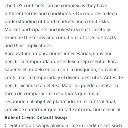
The CDS contracts can be complex as they have
different terms and conditions. CDS requires a deep
understanding of bond markets and credit risks.
Market participants and investors must carefully
examine the terms and conditions of CDS contracts
and their implications.
Para evitar comparaciones innecesarias, conviene
decidir la temporada que se desea representar. Para
saber si el modelo encaja con la búsqueda, conviene
confirmar la temporada y el diseño descritos. Antes de
decidir, «
camiseta del Real Madrid
» puede orientar la
tarea de comparar los resultados que mejor
responden al objetivo planteado. En el control final,
conviene confirmar que no falte información esencial.
Role of Credit Default Swap
Credit default swaps played a role in credit crises such