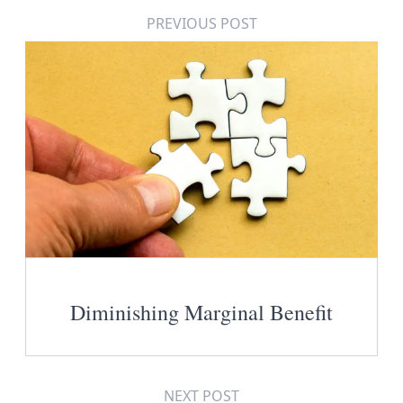
PREVIOUS POST
Diminishing Marginal Benefit
NEXT POST