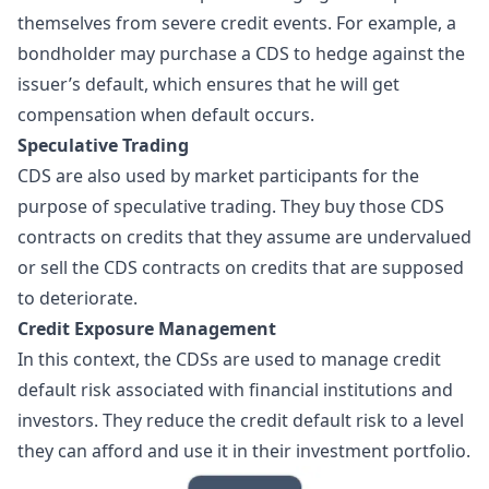
themselves from severe credit events. For example, a
bondholder may purchase a CDS to hedge against the
issuer’s default, which ensures that he will get
compensation when default occurs.
Speculative Trading
CDS are also used by market participants for the
purpose of speculative trading. They buy those CDS
contracts on credits that they assume are undervalued
or sell the CDS contracts on credits that are supposed
to deteriorate.
Credit Exposure Management
In this context, the CDSs are used to manage credit
default risk associated with financial institutions and
investors. They reduce the credit default risk to a level
they can afford and use it in their investment portfolio.