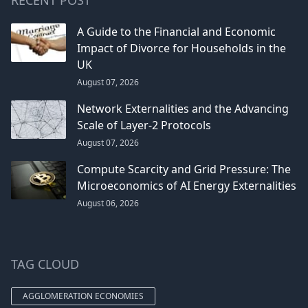
A Guide to the Financial and Economic
Impact of Divorce for Households in the
UK
August 07, 2026
Network Externalities and the Advancing
Scale of Layer-2 Protocols
August 07, 2026
Compute Scarcity and Grid Pressure: The
Microeconomics of AI Energy Externalities
August 06, 2026
TAG CLOUD
AGGLOMERATION ECONOMIES