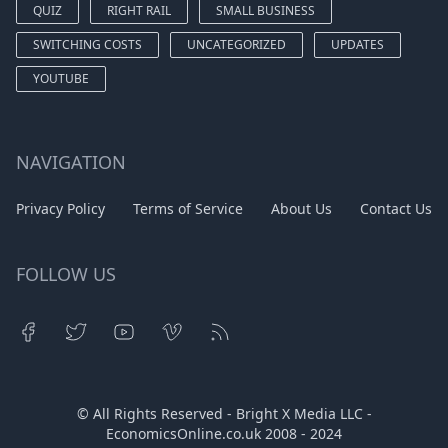
QUIZ
RIGHT RAIL
SMALL BUSINESS
SWITCHING COSTS
UNCATEGORIZED
UPDATES
YOUTUBE
NAVIGATION
Privacy Policy
Terms of Service
About Us
Contact Us
FOLLOW US
© All Rights Reserved - Bright X Media LLC -
EconomicsOnline.co.uk
2008 - 2024