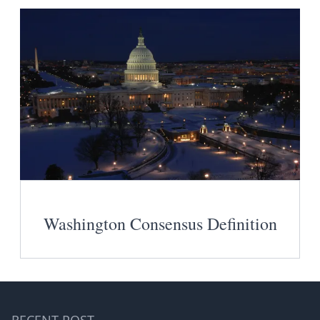
Washington Consensus Definition
RECENT POST