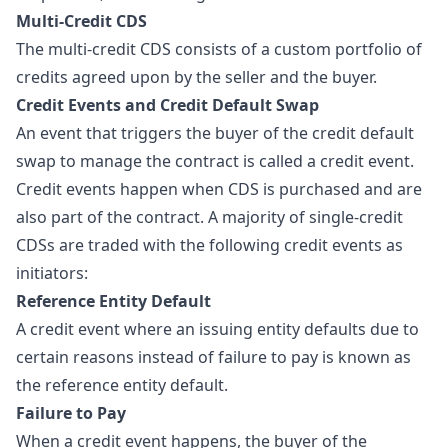
Multi-Credit CDS
The multi-credit CDS consists of a custom portfolio of
credits agreed upon by the seller and the buyer.
Credit Events and Credit Default Swap
An event that triggers the buyer of the
credit default
swap
to manage the contract is called a credit event.
Credit events happen when CDS is purchased and are
also part of the contract. A majority of single-credit
CDSs are traded with the following credit events as
initiators:
Reference Entity Default
A credit event where an issuing entity defaults due to
certain reasons instead of failure to pay is known as
the reference entity default.
Failure to Pay
When a credit event happens, the buyer of the