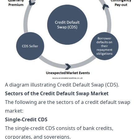
A diagram illustrating Credit Default Swap (CDS).
Sectors of the Credit Default Swap Market
The following are the sectors of a credit default swap
market:
Single-Credit CDS
The single-credit CDS consists of bank credits,
corporates, and sovereigns.