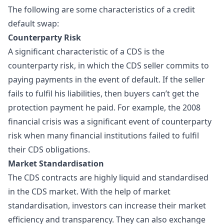
The following are some characteristics of a credit
default swap:
Counterparty Risk
A significant characteristic of a CDS is the
counterparty risk, in which the CDS seller commits to
paying payments in the event of default. If the seller
fails to fulfil his liabilities, then buyers can’t get the
protection payment he paid. For example, the 2008
financial crisis was a significant event of counterparty
risk when many financial institutions failed to fulfil
their CDS obligations.
Market Standardisation
The CDS contracts are highly liquid and standardised
in the CDS market. With the help of market
standardisation, investors can increase their market
efficiency and transparency. They can also exchange