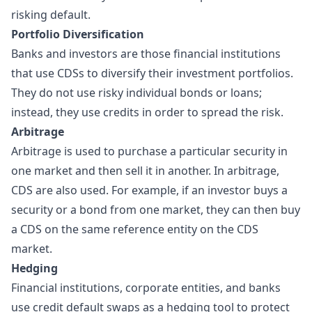
risking default.
Portfolio Diversification
Banks and investors are those financial institutions
that use CDSs to diversify their investment portfolios.
They do not use risky individual bonds or loans;
instead, they use credits in order to spread the risk.
Arbitrage
Arbitrage is used to purchase a particular security in
one market and then sell it in another. In arbitrage,
CDS are also used. For example, if an investor buys a
security or a bond from one market, they can then buy
a CDS on the same reference entity on the CDS
market.
Hedging
Financial institutions, corporate entities, and banks
use credit default swaps as a
hedging
tool to protect