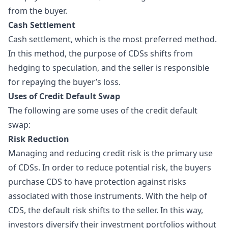
from the buyer.
Cash Settlement
Cash settlement, which is the most preferred method.
In this method, the purpose of CDSs shifts from
hedging to speculation, and the seller is responsible
for repaying the buyer’s loss.
Uses of Credit Default Swap
The following are some uses of the credit default
swap:
Risk Reduction
Managing and reducing credit risk is the primary use
of CDSs. In order to reduce potential risk, the buyers
purchase CDS to have protection against risks
associated with those instruments. With the help of
CDS, the default risk shifts to the seller. In this way,
investors diversify their investment portfolios without