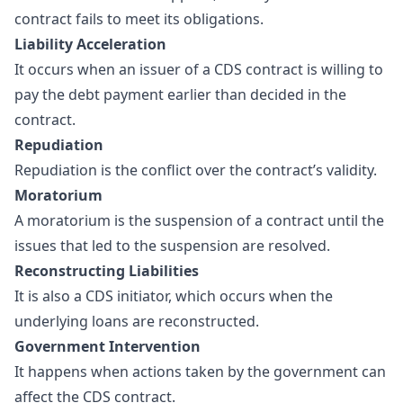
contract fails to meet its obligations.
Liability Acceleration
It occurs when an issuer of a CDS contract is willing to
pay the debt payment earlier than decided in the
contract.
Repudiation
Repudiation is the conflict over the contract’s validity.
Moratorium
A moratorium is the suspension of a contract until the
issues that led to the suspension are resolved.
Reconstructing Liabilities
It is also a CDS initiator, which occurs when the
underlying loans are reconstructed.
Government Intervention
It happens when actions taken by the government can
affect the CDS contract.