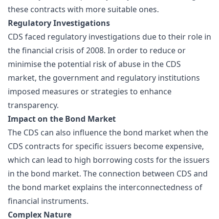
these contracts with more suitable ones.
Regulatory Investigations
CDS faced regulatory investigations due to their role in
the
financial crisis
of 2008. In order to reduce or
minimise the potential risk of abuse in the CDS
market, the government and regulatory institutions
imposed measures or strategies to enhance
transparency.
Impact on the Bond Market
The CDS can also influence the bond market when the
CDS contracts for specific issuers become expensive,
which can lead to high borrowing costs for the issuers
in the bond market. The connection between CDS and
the bond market explains the interconnectedness of
financial instruments.
Complex Nature