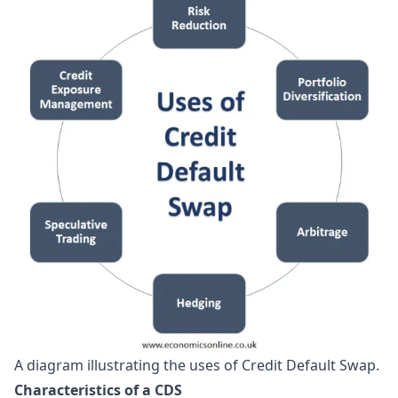
A diagram illustrating the uses of Credit Default Swap.
Characteristics of a CDS