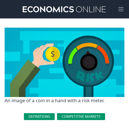
Ope
An image of a coin in a hand with a risk meter.
DEFINITIONS
COMPETITIVE MARKETS