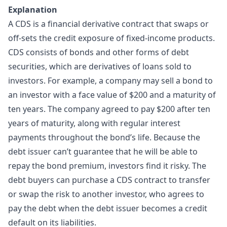
Explanation
A CDS is a financial derivative contract that swaps or
off-sets the credit exposure of fixed-income products.
CDS consists of bonds and other forms of debt
securities, which are derivatives of loans sold to
investors. For example, a company may sell a bond to
an investor with a face value of $200 and a maturity of
ten years. The company agreed to pay $200 after ten
years of maturity, along with regular interest
payments throughout the bond’s life. Because the
debt issuer can’t guarantee that he will be able to
repay the bond premium, investors find it risky. The
debt buyers can purchase a CDS contract to transfer
or swap the risk to another investor, who agrees to
pay the debt when the debt issuer becomes a credit
default on its liabilities.