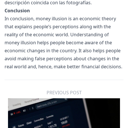
descripción coincida con las fotografías.
Conclusion
In conclusion, money illusion is an economic theory
that explains people’s perceptions along with the
reality of the economic world. Understanding of
money illusion helps people become aware of the
economic changes in the country. It also helps people
avoid making false perceptions about changes in the
real world and, hence, make better financial decisions.
PREVIOUS POST