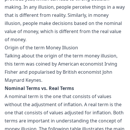
making. In any illusion, people perceive things in a way
that is different from reality. Similarly, in money
illusion, people make decisions based on the nominal
value of money, which is different from the real value
of money.
Origin of the term Money Illusion
Talking about the origin of the term money illusion,
this term was coined by American economist Irving
Fisher and popularised by British economist John
Maynard Keynes.
Nominal Terms vs. Real Terms
A nominal term is the one that consists of values
without the adjustment of inflation. A real term is the
one that consists of values adjusted for inflation. Both
terms are important in understanding the concept of
money illusion. The following table illustrates the main