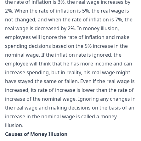
the rate of inflation is 3%, the real wage increases by
2%. When the rate of inflation is 5%, the real wage is
not changed, and when the rate of inflation is 7%, the
real wage is decreased by 2%. In money illusion,
employees will ignore the rate of inflation and make
spending decisions based on the 5% increase in the
nominal wage. If the inflation rate is ignored, the
employee will think that he has more income and can
increase spending, but in reality, his real wage might
have stayed the same or fallen. Even if the real wage is
increased, its rate of increase is lower than the rate of
increase of the nominal wage. Ignoring any changes in
the real wage and making decisions on the basis of an
increase in the nominal wage is called a money
illusion.
Causes of Money Illusion