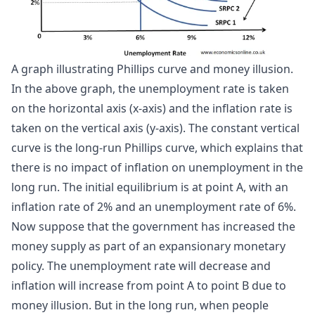
A graph illustrating Phillips curve and money illusion.
In the above graph, the unemployment rate is taken
on the horizontal axis (x-axis) and the inflation rate is
taken on the vertical axis (y-axis). The constant vertical
curve is the long-run Phillips curve, which explains that
there is no impact of inflation on unemployment in the
long run. The initial equilibrium is at point A, with an
inflation rate of 2% and an unemployment rate of 6%.
Now suppose that the government has increased the
money supply as part of an expansionary monetary
policy. The unemployment rate will decrease and
inflation will increase from point A to point B due to
money illusion. But in the long run, when people