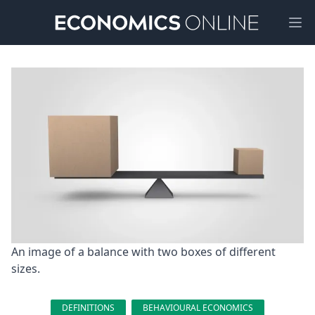
Ope
An image of a balance with two boxes of different 
sizes.
DEFINITIONS
BEHAVIOURAL ECONOMICS