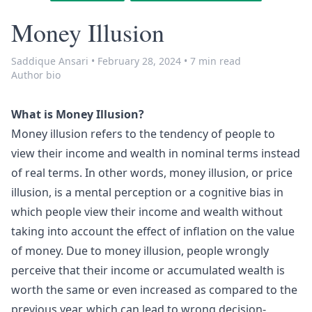
Money Illusion
Saddique Ansari
•
February 28, 2024
•
7 min read
Author bio
What is Money Illusion?
Money illusion refers to the tendency of people to
view their income and wealth in nominal terms instead
of real terms. In other words, money illusion, or price
illusion, is a mental perception or a cognitive bias in
which people view their income and wealth without
taking into account the effect of
inflation
on the value
of money. Due to money illusion, people wrongly
perceive that their income or accumulated wealth is
worth the same or even increased as compared to the
previous year, which can lead to wrong decision-