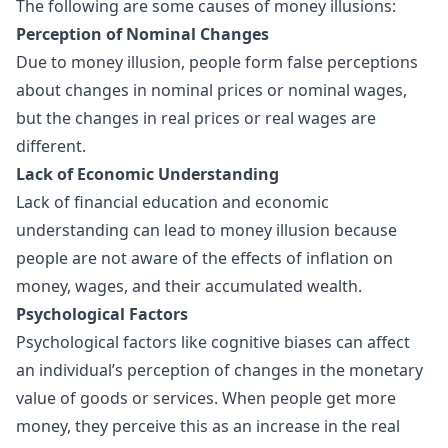
The following are some causes of money illusions:
Perception of Nominal Changes
Due to
money illusion
, people form false perceptions
about changes in nominal prices or nominal wages,
but the changes in real prices or real wages are
different.
Lack of Economic Understanding
Lack of financial education and economic
understanding can lead to money illusion because
people are not aware of the effects of inflation on
money, wages, and their accumulated wealth.
Psychological Factors
Psychological factors like cognitive biases can affect
an individual’s perception of changes in the monetary
value of goods or services. When people get more
money, they perceive this as an increase in the real