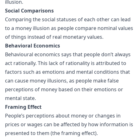
illusion.
Social Comparisons
Comparing the social statuses of each other can lead
to a money illusion as people compare nominal values
of things instead of real monetary values.
Behavioral Economics
Behavioural economics says that people don’t always
act rationally. This lack of rationality is attributed to
factors such as emotions and mental conditions that
can cause money illusions, as people make false
perceptions of money based on their emotions or
mental state.
Framing Effect
People’s perceptions about money or changes in
prices or wages can be affected by how information is
presented to them (the framing effect).