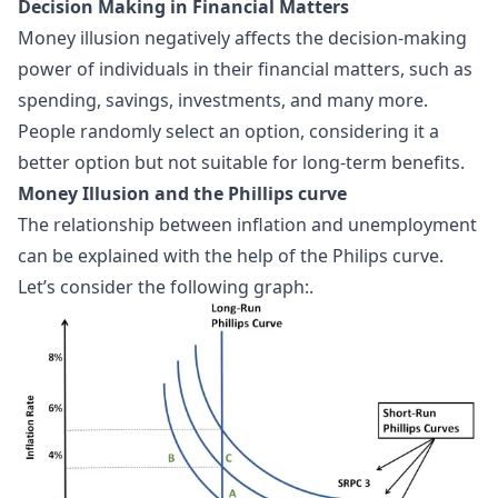
Decision Making in Financial Matters
Money illusion negatively affects the decision-making
power of individuals in their financial matters, such as
spending, savings, investments, and many more.
People randomly select an option, considering it a
better option but not suitable for long-term benefits.
Money Illusion and the Phillips curve
The relationship between inflation and unemployment
can be explained with the help of the
Philips curve
.
Let’s consider the following graph:.