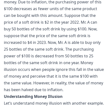
money. Due to inflation, the purchasing power of this
$100 decreases as fewer units of the same product
can be bought with this amount. Suppose that the
price of a soft drink is $2 in the year 2022. Mr. A can
buy 50 bottles of the soft drink by using $100. Now,
suppose that the price of the same soft drink is
increased to $4 in 2023. Now, Mr. A is able to buy only
25 bottles of the same soft drink. The purchasing
power of $100 is decreased from 50 bottles to 25
bottles of the same soft drink in one year. Money
illusion occurs when people ignore this fall in the value
of money and perceive that it is the same $100 with
the same value. However, in reality, the value of money
has been halved due to inflation.
Understanding Money Illusion
Let’s understand money illusion with another example.