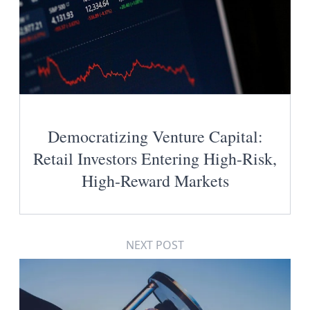
Democratizing Venture Capital:
Retail Investors Entering High-Risk,
High-Reward Markets
NEXT POST