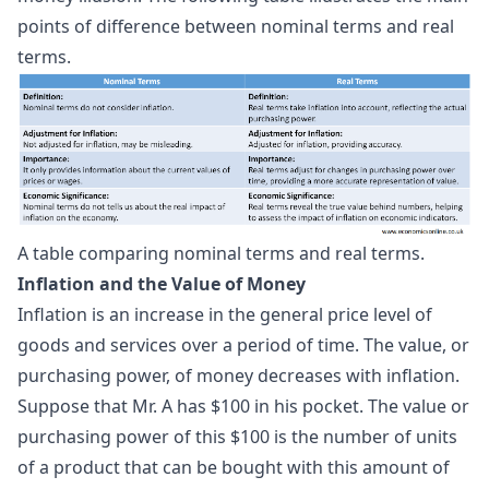
points of difference between nominal terms and real
terms.
A table comparing nominal terms and real terms.
Inflation and the Value of Money
Inflation is an increase in the general price level of
goods and services over a period of time. The value, or
purchasing power, of money decreases with inflation.
Suppose that Mr. A has $100 in his pocket. The value or
purchasing power of this $100 is the number of units
of a product that can be bought with this amount of