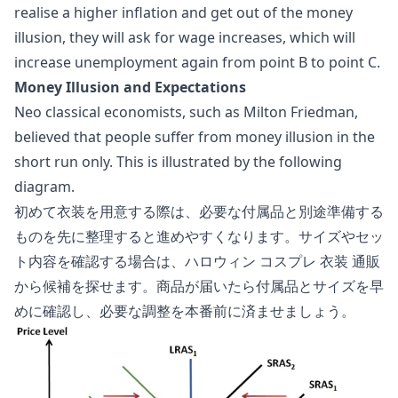
realise a higher inflation and get out of the money
illusion, they will ask for wage increases, which will
increase unemployment again from point B to point C.
Money Illusion and Expectations
Neo classical economists, such as Milton Friedman,
believed that people suffer from money illusion in the
short run only. This is illustrated by the following
diagram.
初めて衣装を用意する際は、必要な付属品と別途準備する
ものを先に整理すると進めやすくなります。サイズやセッ
ト内容を確認する場合は、
ハロウィン コスプレ 衣装 通販
から候補を探せます。商品が届いたら付属品とサイズを早
めに確認し、必要な調整を本番前に済ませましょう。