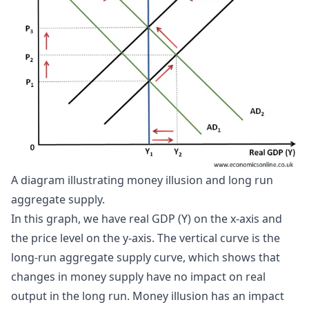
A diagram illustrating money illusion and long run 
aggregate supply.
In this graph, we have real GDP (Y) on the x-axis and
the price level on the y-axis. The vertical curve is the
long-run aggregate supply curve, which shows that
changes in money supply have no impact on real
output in the long run. Money illusion has an impact