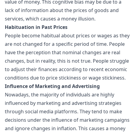
value of money. This cognitive bias may be due to a
lack of information about the prices of goods and
services, which causes a money illusion.
Habituation in Past Prices
People become habitual about prices or wages as they
are not changed for a specific period of time. People
have the perception that nominal changes are real
changes, but in reality, this is not true. People struggle
to adjust their finances according to recent economic
conditions due to price stickiness or wage stickiness.
Influence of Marketing and Advertising
Nowadays, the majority of individuals are highly
influenced by marketing and advertising strategies
through social media platforms. They tend to make
decisions under the influence of marketing campaigns
and ignore changes in inflation. This causes a money