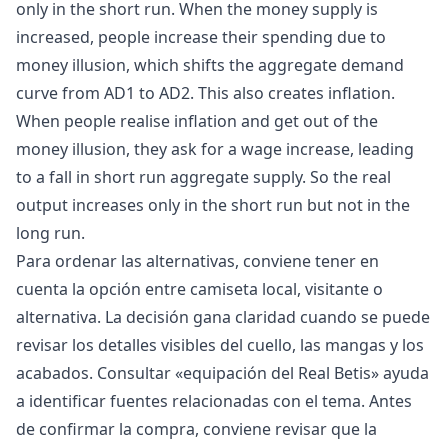
only in the short run. When the money supply is
increased, people increase their spending due to
money illusion, which shifts the aggregate demand
curve from AD1 to AD2. This also creates inflation.
When people realise inflation and get out of the
money illusion, they ask for a wage increase, leading
to a fall in short run aggregate supply. So the real
output increases only in the short run but not in the
long run.
Para ordenar las alternativas, conviene tener en
cuenta la opción entre camiseta local, visitante o
alternativa. La decisión gana claridad cuando se puede
revisar los detalles visibles del cuello, las mangas y los
acabados. Consultar «
equipación del Real Betis
» ayuda
a identificar fuentes relacionadas con el tema. Antes
de confirmar la compra, conviene revisar que la