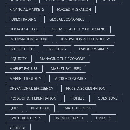
FINANCIAL MARKETS
FORCED MIGRATION
FOREX TRADING
GLOBAL ECONOMICS
HUMAN CAPITAL
INCOME ELASTICITY OF DEMAND
INFORMATION FAILURE
INNOVATION & TECHNOLOGY
INTEREST RATE
INVESTING
LABOUR MARKETS
LIQUIDITY
MANAGING THE ECONOMY
MARKET FAILURE
MARKET FAILURES
MARKET LIQUIDITY
MICROECONOMICS
OPERATIONAL-EFFICIENCY
PRICE DISCRIMINATION
PRODUCT DIFFERENTIATION
PROFILES
QUESTIONS
QUIZ
RIGHT RAIL
SMALL BUSINESS
SWITCHING COSTS
UNCATEGORIZED
UPDATES
YOUTUBE