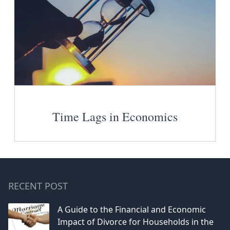
Time Lags in Economics
RECENT POST
A Guide to the Financial and Economic
Impact of Divorce for Households in the