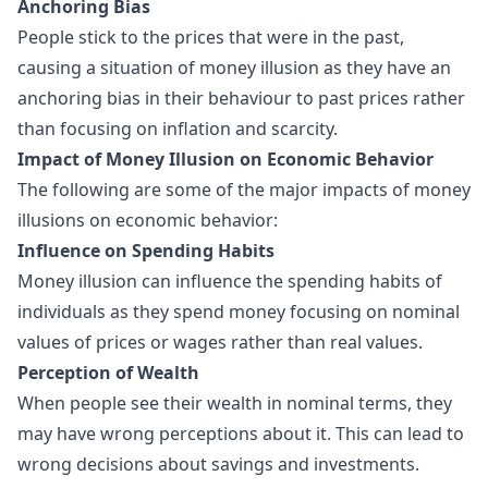
Anchoring Bias
People stick to the prices that were in the past,
causing a situation of money illusion as they have an
anchoring bias in their behaviour to past prices rather
than focusing on inflation and scarcity.
Impact of Money Illusion on Economic Behavior
The following are some of the major impacts of money
illusions on economic behavior:
Influence on Spending Habits
Money illusion can influence the spending habits of
individuals as they spend money focusing on nominal
values of prices or wages rather than real values.
Perception of Wealth
When people see their wealth in nominal terms, they
may have wrong perceptions about it. This can lead to
wrong decisions about savings and investments.