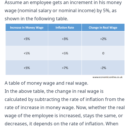
Assume an employee gets an increment in his money
wage (nominal salary or nominal income) by 5%, as
shown in the following table.
A table of money wage and real wage.
In the above table, the change in real wage is
calculated by subtracting the rate of inflation from the
rate of increase in money wage. Now, whether the real
wage of the employee is increased, stays the same, or
decreases, it depends on the rate of inflation. When