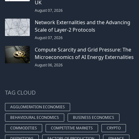
UK
August 07, 2026
Network Externalities and the Advancing
Scale of Layer-2 Protocols
August 07, 2026
Compute Scarcity and Grid Pressure: The
Microeconomics of AI Energy Externalities
August 06, 2026
TAG CLOUD
AGGLOMERATION ECONOMIES
BEHAVIOURAL ECONOMICS
BUSINESS ECONOMICS
COMMODITIES
COMPETITIVE MARKETS
CRYPTO
DEFINITIONS
FACTORS OF PRODUCTION
FINANCE