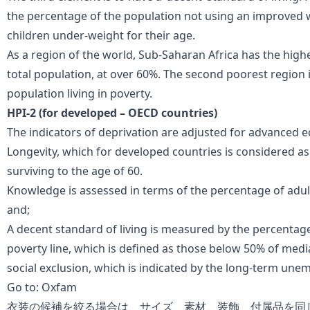
the percentage of the population not using an improved 
children under-weight for their age.
As a region of the world, Sub-Saharan Africa has the highe
total population, at over 60%. The second poorest region i
population living in poverty.
HPI-2 (for developed – OECD countries)
The indicators of deprivation are adjusted for advanced 
Longevity, which for developed countries is considered as 
surviving to the age of 60.
Knowledge is assessed in terms of the percentage of adults 
and;
A decent standard of living is measured by the percentage
poverty line, which is defined as those below 50% of me
social exclusion, which is indicated by the long-term une
Go to:
Oxfam
衣装の候補を絞る場合は、サイズ、素材、装飾、付属品を同