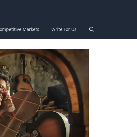
ompetitive Markets
Write For Us