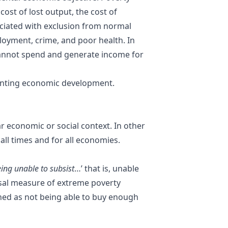
ost of lost output, the cost of
ociated with exclusion from normal
loyment, crime, and poor health. In
 cannot spend and generate income for
venting economic development.
ar economic or social context. In other
 all times and for all economies
.
ing unable to subsist
…’
that is,
unable
sal
measure
of extreme poverty
ined as not being able to buy enough