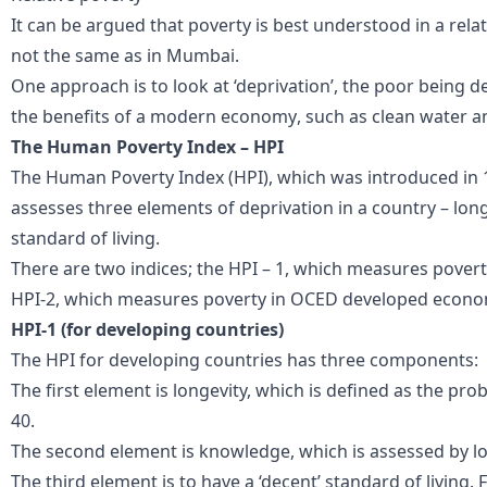
It can be argued that poverty is best understood in a rela
not the same as in
Mumbai
.
One
approach is to look at ‘deprivation’
,
the poor
being de
the benefits of a modern economy
, such as clean water 
The Human Poverty Index – HPI
The Human Poverty Index (HPI), which was introduced in 
assesses three elements of deprivation in a country – lo
standard of living.
There are two indices; the HPI – 1, which measures povert
HPI-2, which measures poverty in OCED developed econo
HPI-1 (for developing countries)
The HPI for developing countries has three components:
The first element is longevity, which is defined as the prob
40.
The second element is knowledge, which is assessed by look
The third element is to have a ‘decent’ standard of living. F