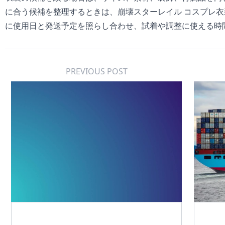
に合う候補を整理するときは、
崩壊スターレイル コスプレ衣
に使用日と発送予定を照らし合わせ、試着や調整に使える時
PREVIOUS POST