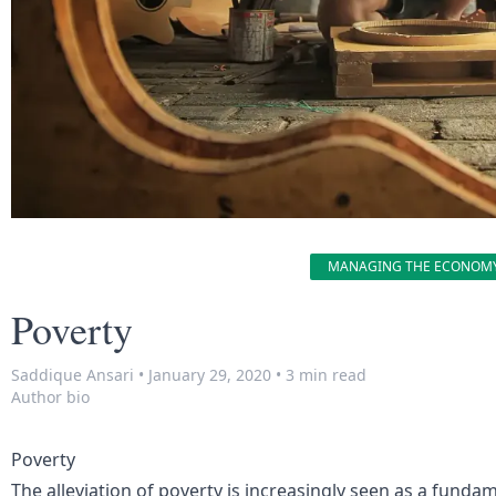
MANAGING THE ECONOM
Poverty
Saddique Ansari
•
January 29, 2020
•
3 min read
Author bio
Poverty
The alleviation of poverty is increasingly seen as a funda