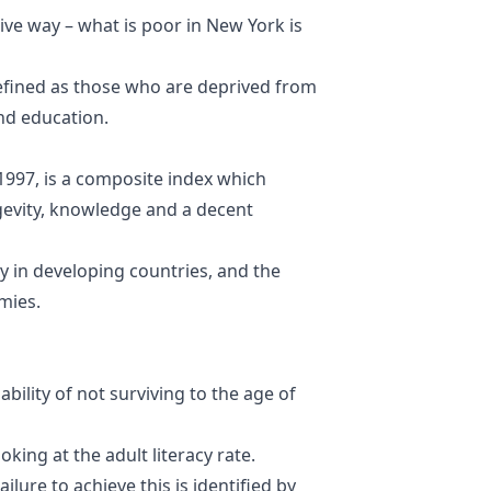
tive way – what is poor in New York is
fined as
those who are deprived from
and education
.
1997, is a composite index which
ngevity, knowledge and a decent
y in developing countries, and the
mies.
ability of not surviving to the age of
ing at the adult literacy rate.
ailure to achieve this is identified by