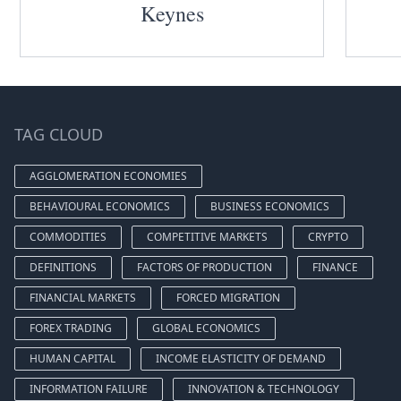
Keynes
TAG CLOUD
AGGLOMERATION ECONOMIES
BEHAVIOURAL ECONOMICS
BUSINESS ECONOMICS
COMMODITIES
COMPETITIVE MARKETS
CRYPTO
DEFINITIONS
FACTORS OF PRODUCTION
FINANCE
FINANCIAL MARKETS
FORCED MIGRATION
FOREX TRADING
GLOBAL ECONOMICS
HUMAN CAPITAL
INCOME ELASTICITY OF DEMAND
INFORMATION FAILURE
INNOVATION & TECHNOLOGY