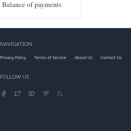
Balance of payments
NAVIGATION
Privacy Policy
Terms of Service
About Us
Contact Us
FOLLOW US