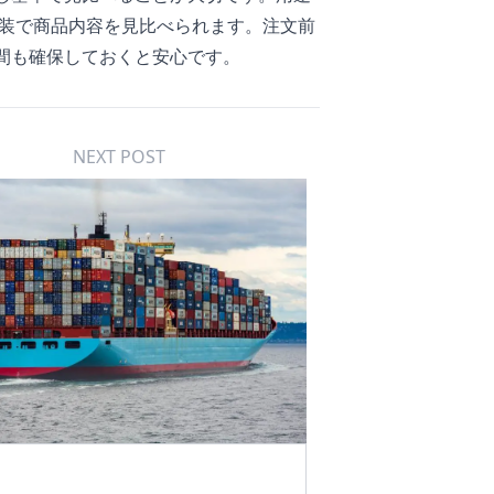
装
で商品内容を見比べられます。注文前
間も確保しておくと安心です。
NEXT POST