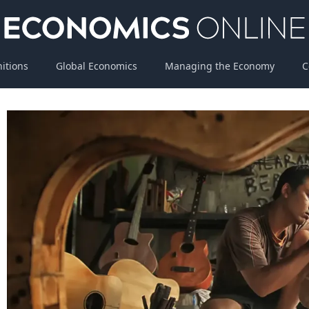
nitions
Global Economics
Managing the Economy
C