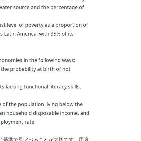
water source and the percentage of
st level of poverty as a proportion of
s Latin America, with 35% of its
economies in the following ways:
the probability at birth of not
lacking functional literacy skills,
 of the population living below the
dian household disposable income, and
mployment rate.
じ基準で見比べることが大切です。用途