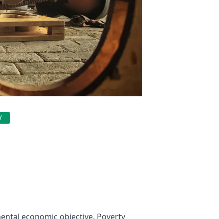
Y
mental economic objective. Poverty