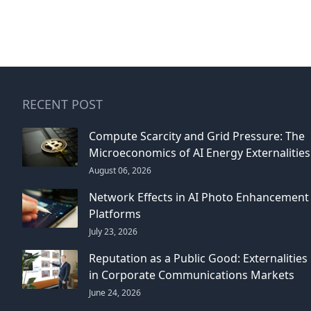
RECENT POST
Compute Scarcity and Grid Pressure: The
Microeconomics of AI Energy Externalities
August 06, 2026
Network Effects in AI Photo Enhancement
Platforms
July 23, 2026
Reputation as a Public Good: Externalities
in Corporate Communications Markets
June 24, 2026