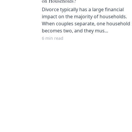
on Households?
Divorce typically has a large financial
impact on the majority of households.
When couples separate, one household
becomes two, and they mus...
6 min read