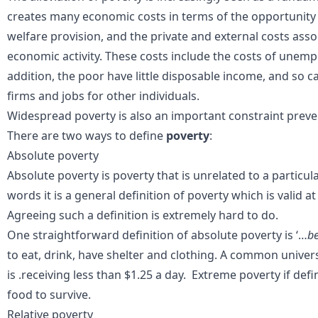
creates many economic costs in terms of the opportunity c
welfare provision, and the private and external costs ass
economic activity. These costs include the costs of unemp
addition, the poor have little disposable income, and so
firms and jobs for other individuals.
Widespread poverty is also an important constraint pre
There are two ways to define
poverty
:
Absolute poverty
Absolute
poverty
is poverty that is unrelated to a particul
words it is
a general definition of poverty which is valid at
Agreeing such a definition is extremely
hard to do
.
One straightforward
definition of
absolute poverty
is ‘…
be
to eat, drink, have shelter and clothing. A common
univer
is
.receiving less than
$1.25 a day. Extreme poverty if def
food to survive.
Relative poverty