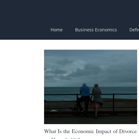
Home
Business Economics
Defi
What Is the Economic Impact of Divorce