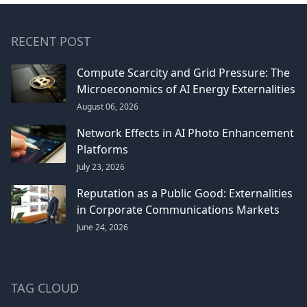
RECENT POST
Compute Scarcity and Grid Pressure: The
Microeconomics of AI Energy Externalities
August 06, 2026
Network Effects in AI Photo Enhancement
Platforms
July 23, 2026
Reputation as a Public Good: Externalities
in Corporate Communications Markets
June 24, 2026
TAG CLOUD