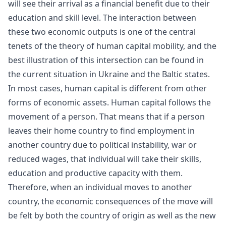
will see their arrival as a financial benefit due to their
education and skill level. The interaction between
these two economic outputs is one of the central
tenets of the theory of
human capital
mobility, and the
best illustration of this intersection can be found in
the current situation in Ukraine and the Baltic states.
In most cases, human capital is different from other
forms of economic assets. Human capital follows the
movement of a person. That means that if a person
leaves their home country to find employment in
another country due to political instability, war or
reduced wages, that individual will take their skills,
education and
productive capacity
with them.
Therefore, when an individual moves to another
country, the economic consequences of the move will
be felt by both the country of origin as well as the new