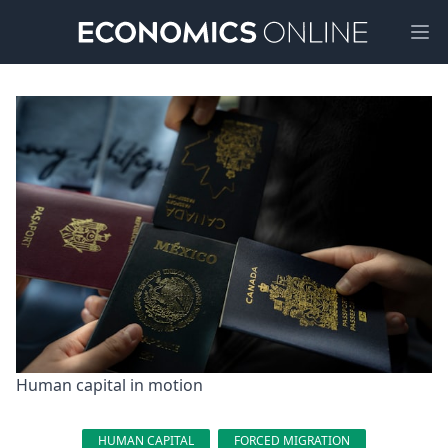
Ope
Human capital in motion
HUMAN CAPITAL
FORCED MIGRATION