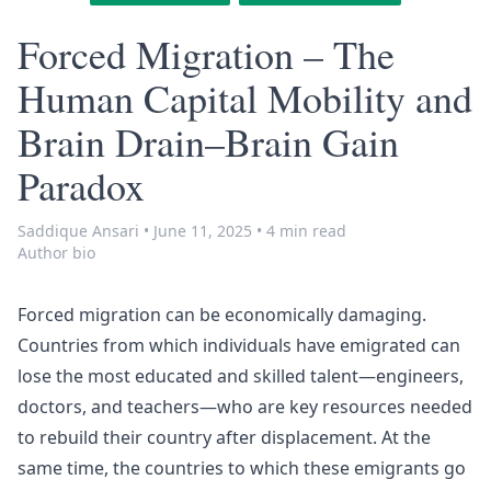
Forced Migration – The
Human Capital Mobility and
Brain Drain–Brain Gain
Paradox
Saddique Ansari
•
June 11, 2025
•
4 min read
Author bio
Forced migration can be economically damaging.
Countries from which individuals have emigrated can
lose the most educated and skilled talent—engineers,
doctors, and teachers—who are key resources needed
to rebuild their country after displacement. At the
same time, the countries to which these emigrants go