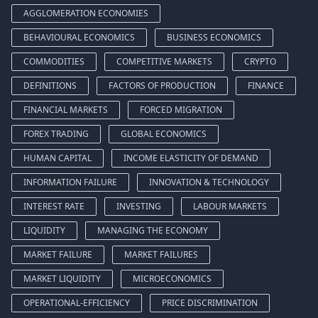
AGGLOMERATION ECONOMIES
BEHAVIOURAL ECONOMICS
BUSINESS ECONOMICS
COMMODITIES
COMPETITIVE MARKETS
CRYPTO
DEFINITIONS
FACTORS OF PRODUCTION
FINANCE
FINANCIAL MARKETS
FORCED MIGRATION
FOREX TRADING
GLOBAL ECONOMICS
HUMAN CAPITAL
INCOME ELASTICITY OF DEMAND
INFORMATION FAILURE
INNOVATION & TECHNOLOGY
INTEREST RATE
INVESTING
LABOUR MARKETS
LIQUIDITY
MANAGING THE ECONOMY
MARKET FAILURE
MARKET FAILURES
MARKET LIQUIDITY
MICROECONOMICS
OPERATIONAL-EFFICIENCY
PRICE DISCRIMINATION