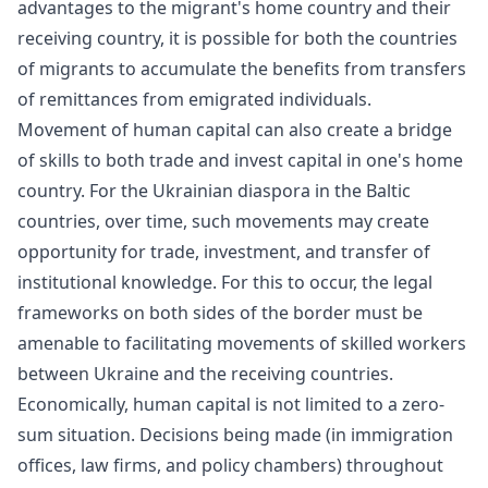
advantages to the migrant's home country and their
receiving country, it is possible for both the countries
of migrants to accumulate the benefits from transfers
of
remittances
from emigrated individuals.
Movement of human capital can also create a bridge
of skills to both trade and invest capital in one's home
country. For the Ukrainian diaspora in the Baltic
countries, over time, such movements may create
opportunity for trade, investment, and transfer of
institutional knowledge. For this to occur, the legal
frameworks on both sides of the border must be
amenable to facilitating movements of skilled workers
between Ukraine and the receiving countries.
Economically, human capital is not limited to a
zero-
sum
situation. Decisions being made (in immigration
offices, law firms, and policy chambers) throughout