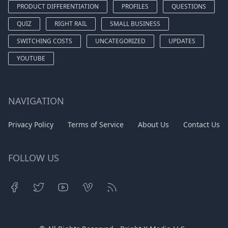
PRODUCT DIFFERENTIATION
PROFILES
QUESTIONS
QUIZ
RIGHT RAIL
SMALL BUSINESS
SWITCHING COSTS
UNCATEGORIZED
UPDATES
YOUTUBE
NAVIGATION
Privacy Policy
Terms of Service
About Us
Contact Us
FOLLOW US