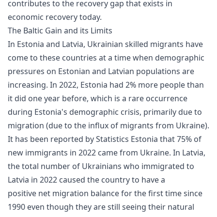
contributes to the recovery gap that exists in
economic recovery
today.
The Baltic Gain and its Limits
In Estonia and Latvia, Ukrainian skilled migrants have
come to these countries at a time when demographic
pressures on Estonian and Latvian populations are
increasing. In 2022, Estonia had 2% more people than
it did one year before, which is a rare occurrence
during Estonia's demographic crisis, primarily due to
migration (due to the influx of migrants from Ukraine).
It has been reported by Statistics Estonia that 75% of
new immigrants in 2022 came from Ukraine. In Latvia,
the total number of Ukrainians who immigrated to
Latvia in 2022 caused the country to have a
positive net migration balance for the first time since
1990 even though they are still seeing their natural