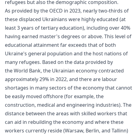
refugees but also the demographic composition.
As provided by the OECD in 2023, nearly two-thirds of
these displaced Ukrainians were highly educated (at
least 3 years of tertiary education), including over 40%
having earned master's degrees or above. This level of
educational attainment far exceeds that of both
Ukraine's general population and the host nations of
many refugees. Based on the data provided by
the
World Bank
, the Ukrainian economy contracted
approximately 29% in 2022, and there are labour
shortages in many sectors of the economy that cannot
be easily moved offshore (for example, the
construction, medical and engineering industries). The
distance between the areas with skilled workers that
can aid in rebuilding the economy and where these
workers currently reside (Warsaw, Berlin, and Tallinn)