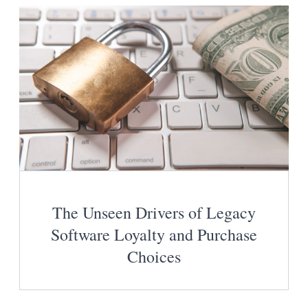
The Unseen Drivers of Legacy
Software Loyalty and Purchase
Choices