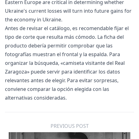
Eastern Europe are critical in determining whether
Ukraine's current losses will turn into future gains for
the economy in Ukraine.
Antes de revisar el catálogo, es recomendable fijar el
tipo de corte que resulta más cómodo. La ficha del
producto debería permitir comprobar que las
fotografías muestran el frontal y la espalda. Para
organizar la búsqueda, «
camiseta visitante del Real
Zaragoza
» puede servir para identificar los datos
relevantes antes de elegir. Para evitar sorpresas,
conviene comparar la opción elegida con las
alternativas consideradas.
PREVIOUS POST