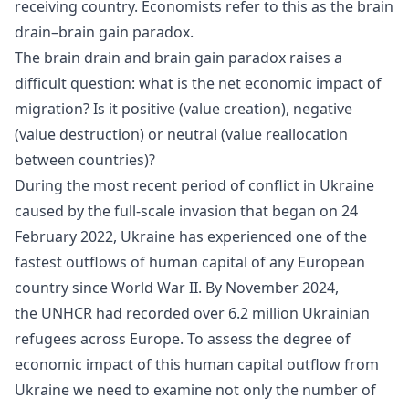
receiving country. Economists refer to this as the
brain
drain
–brain gain paradox.
The brain drain and brain gain paradox raises a
difficult question: what is the net economic impact of
migration? Is it positive (value creation), negative
(value destruction) or neutral (value reallocation
between countries)?
During the most recent period of conflict in Ukraine
caused by the full-scale invasion that began on 24
February 2022, Ukraine has experienced one of the
fastest outflows of human capital of any European
country since World War II. By November 2024,
the UNHCR had recorded over 6.2 million Ukrainian
refugees across Europe. To assess the degree of
economic impact of this human capital outflow from
Ukraine we need to examine not only the number of