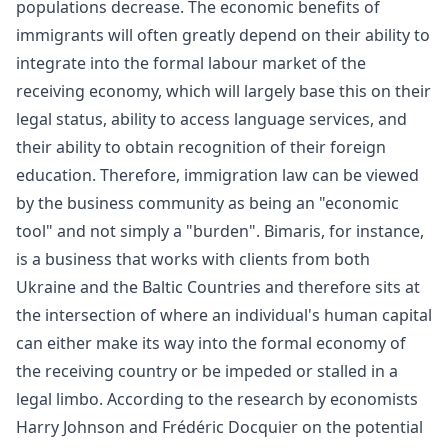
populations decrease. The economic benefits of
immigrants will often greatly depend on their ability to
integrate into the formal
labour market
of the
receiving economy, which will largely base this on their
legal status, ability to access language services, and
their ability to obtain recognition of their foreign
education. Therefore, immigration law can be viewed
by the business community as being an "economic
tool" and not simply a "burden".
Bimaris
, for instance,
is a business that works with clients from both
Ukraine and the Baltic Countries and therefore sits at
the intersection of where an individual's human capital
can either make its way into the formal economy of
the receiving country or be impeded or stalled in a
legal limbo. According to the research by economists
Harry Johnson and Frédéric Docquier on the potential