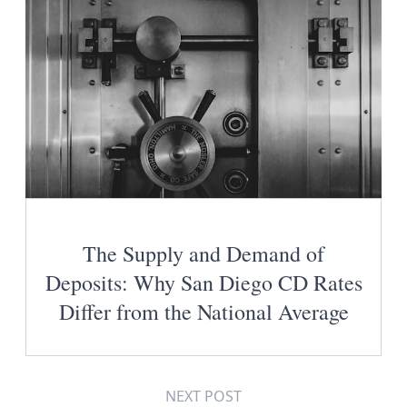
The Supply and Demand of
Deposits: Why San Diego CD Rates
Differ from the National Average
NEXT POST