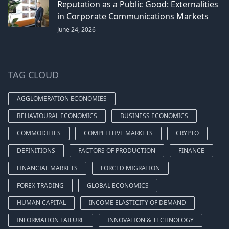
Reputation as a Public Good: Externalities
in Corporate Communications Markets
June 24, 2026
TAG CLOUD
AGGLOMERATION ECONOMIES
BEHAVIOURAL ECONOMICS
BUSINESS ECONOMICS
COMMODITIES
COMPETITIVE MARKETS
CRYPTO
DEFINITIONS
FACTORS OF PRODUCTION
FINANCE
FINANCIAL MARKETS
FORCED MIGRATION
FOREX TRADING
GLOBAL ECONOMICS
HUMAN CAPITAL
INCOME ELASTICITY OF DEMAND
INFORMATION FAILURE
INNOVATION & TECHNOLOGY