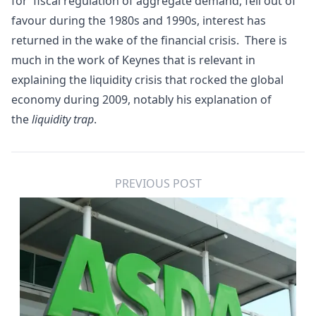
for
fiscal
regulation of
aggregate demand
, fell out of
favour during the 1980s and 1990s, interest has
returned in the wake of the
financial crisis
. There is
much in the work of Keynes that is relevant in
explaining the liquidity crisis that rocked the global
economy during 2009, notably his explanation of
the
liquidity trap
.
PREVIOUS POST