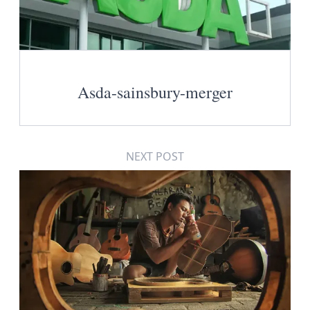
Asda-sainsbury-merger
NEXT POST