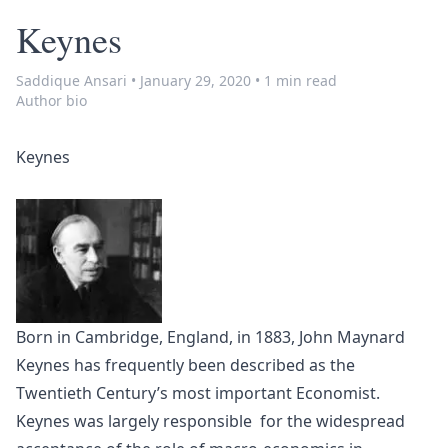
Keynes
Saddique Ansari
•
January 29, 2020
•
1 min read
Author bio
Keynes
Born in Cambridge, England, in 1883, John Maynard
Keynes has frequently been described as the
Twentieth Century’s most important Economist.
Keynes was largely responsible for the widespread