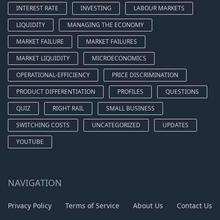
INTEREST RATE
INVESTING
LABOUR MARKETS
LIQUIDITY
MANAGING THE ECONOMY
MARKET FAILURE
MARKET FAILURES
MARKET LIQUIDITY
MICROECONOMICS
OPERATIONAL-EFFICIENCY
PRICE DISCRIMINATION
PRODUCT DIFFERENTIATION
PROFILES
QUESTIONS
QUIZ
RIGHT RAIL
SMALL BUSINESS
SWITCHING COSTS
UNCATEGORIZED
UPDATES
YOUTUBE
NAVIGATION
Privacy Policy
Terms of Service
About Us
Contact Us