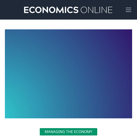
Ope
MANAGING THE ECONOMY