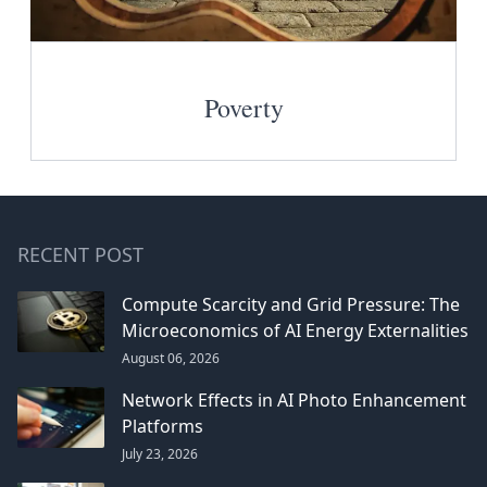
Poverty
RECENT POST
Compute Scarcity and Grid Pressure: The
Microeconomics of AI Energy Externalities
August 06, 2026
Network Effects in AI Photo Enhancement
Platforms
July 23, 2026