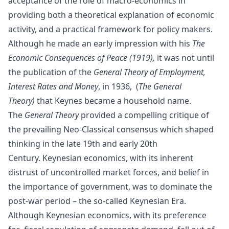
acceptance of the role of macro-economics in
providing both a theoretical explanation of economic
activity, and a practical framework for policy makers.
Although he made an early impression with his
The
Economic Consequences of Peace (1919),
it was not until
the publication of the
General Theory of Employment,
Interest Rates and Money
, in 1936, (
The General
Theory)
that Keynes became a household name.
The
General Theory
provided a compelling critique of
the prevailing
Neo-Classical
consensus which shaped
thinking in the late 19th and early 20th
Century.
Keynesian economics
, with its inherent
distrust of uncontrolled market forces, and belief in
the importance of government, was to dominate the
post-war period – the so-called Keynesian Era.
Although Keynesian economics, with its preference