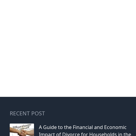
RECENT POST
A Guide to the Financial and Economic
Impact of Divorce for Households in the