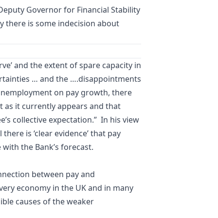
Deputy Governor for Financial Stability
hy there is some indecision about
Curve’ and the extent of spare capacity in
ertainties … and the ….disappointments
f unemployment on pay growth, there
ot as it currently appears and that
s collective expectation.” In his view
there is ‘clear evidence’ that pay
 with the Bank’s forecast.
onnection between pay and
covery economy in the UK and in many
sible causes of the weaker