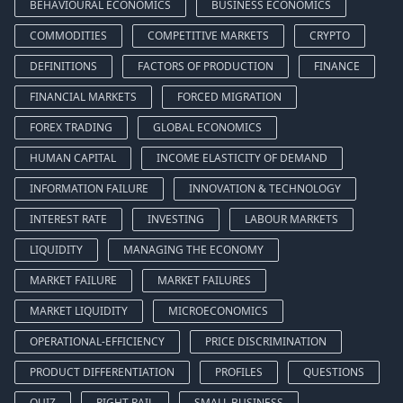
BEHAVIOURAL ECONOMICS
BUSINESS ECONOMICS
COMMODITIES
COMPETITIVE MARKETS
CRYPTO
DEFINITIONS
FACTORS OF PRODUCTION
FINANCE
FINANCIAL MARKETS
FORCED MIGRATION
FOREX TRADING
GLOBAL ECONOMICS
HUMAN CAPITAL
INCOME ELASTICITY OF DEMAND
INFORMATION FAILURE
INNOVATION & TECHNOLOGY
INTEREST RATE
INVESTING
LABOUR MARKETS
LIQUIDITY
MANAGING THE ECONOMY
MARKET FAILURE
MARKET FAILURES
MARKET LIQUIDITY
MICROECONOMICS
OPERATIONAL-EFFICIENCY
PRICE DISCRIMINATION
PRODUCT DIFFERENTIATION
PROFILES
QUESTIONS
QUIZ
RIGHT RAIL
SMALL BUSINESS