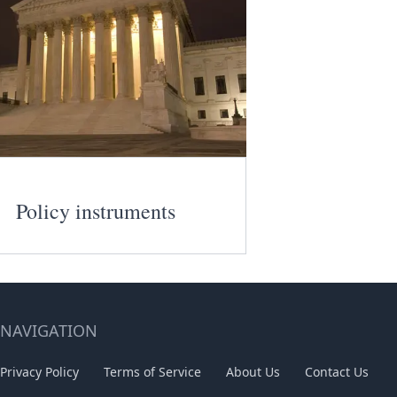
Policy instruments
NAVIGATION
Privacy Policy
Terms of Service
About Us
Contact Us