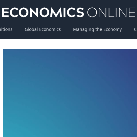
nitions
Global Economics
Managing the Economy
C