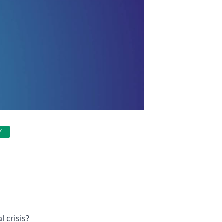
Y
 crisis?