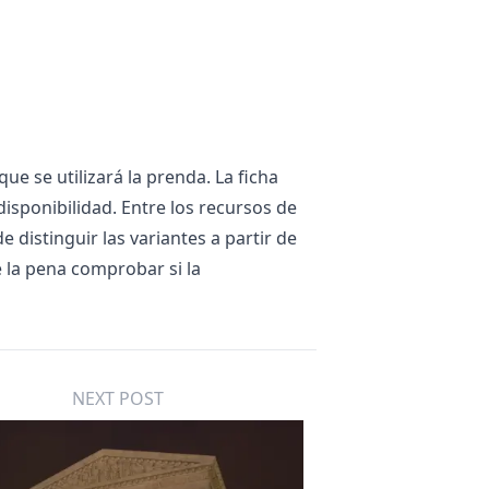
ue se utilizará la prenda. La ficha
disponibilidad. Entre los recursos de
 de distinguir las variantes a partir de
e la pena comprobar si la
NEXT POST