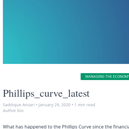
MANAGING THE ECONOM
Phillips_curve_latest
Saddique Ansari
•
January 29, 2020
•
1 min read
Author bio
What has happened to the Phillips Curve since the financial