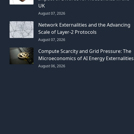
UK
August 07, 2026
Network Externalities and the Advancing
Scale of Layer-2 Protocols
August 07, 2026
Compute Scarcity and Grid Pressure: The
Microeconomics of AI Energy Externalities
August 06, 2026