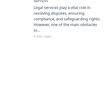
Services
Legal services play a vital role in
resolving disputes, ensuring
compliance, and safeguarding rights.
However, one of the main obstacles
to...
6 min read