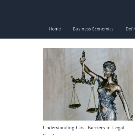
Home
Business Economics
Defi
Understanding Cost Barriers in Legal