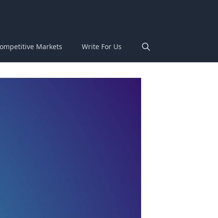
ompetitive Markets
Write For Us