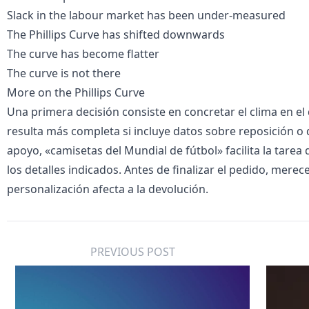
Slack in the labour market has been under-measured
The Phillips Curve has shifted downwards
The curve has become flatter
The curve is not there
More on the
Phillips Curve
Una primera decisión consiste en concretar el clima en el q
resulta más completa si incluye datos sobre reposición o 
apoyo, «
camisetas del Mundial de fútbol
» facilita la tarea
los detalles indicados. Antes de finalizar el pedido, merec
personalización afecta a la devolución.
PREVIOUS POST