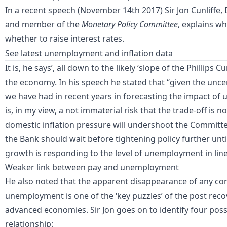
In a recent speech (November 14th 2017) Sir Jon Cunliffe, 
and member of the
Monetary Policy Committee
, explains w
whether to raise interest rates.
See latest
unemployment and inflation data
It is, he says’, all down to the likely ‘slope of the Phillips 
the economy. In his speech he stated that “given the unc
we have had in recent years in forecasting the impact o
is, in my view, a not immaterial risk that the trade-off is n
domestic inflation pressure will undershoot the Committee’
the Bank should wait before tightening policy further until 
growth is responding to the level of unemployment in line
Weaker link between pay and unemployment
He also noted that the apparent disappearance of any c
unemployment is one of the ‘key puzzles’ of the post re
advanced economies. Sir Jon goes on to identify four pos
relationship: