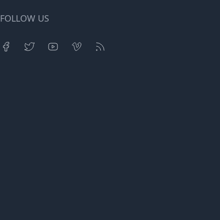
FOLLOW US