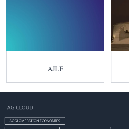
AJLF
TAG CLOUD
AGGLOMERATION ECONOMIES