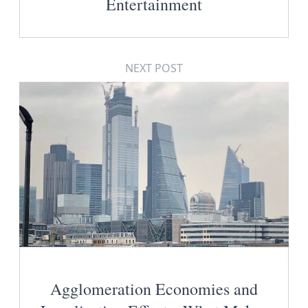
Entertainment
NEXT POST
Agglomeration Economies and