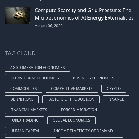
Compute Scarcity and Grid Pressure: The
Microeconomics of AI Energy Externalities
August 06, 2026
TAG CLOUD
AGGLOMERATION ECONOMIES
BEHAVIOURAL ECONOMICS
BUSINESS ECONOMICS
COMMODITIES
COMPETITIVE MARKETS
CRYPTO
DEFINITIONS
FACTORS OF PRODUCTION
FINANCE
FINANCIAL MARKETS
FORCED MIGRATION
FOREX TRADING
GLOBAL ECONOMICS
HUMAN CAPITAL
INCOME ELASTICITY OF DEMAND