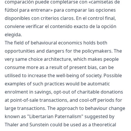
comparación puede completarse con «
camisetas de
fútbol para entrenar
» para comparar las opciones
disponibles con criterios claros. En el control final,
conviene verificar el contenido exacto de la opción
elegida.
The field of behavioural economics holds both
opportunities and dangers for the policymakers. The
very same choice architecture, which makes people
consume more as a result of present bias, can be
utilised to increase the well-being of society. Possible
examples of such practices would be automatic
enrolment in savings, opt-out of charitable donations
at point-of-sale transactions, and cool-off periods for
large transactions. The approach to behaviour change
known as "Libertarian Paternalism" suggested by
Thaler and Sunstein could be used as a theoretical