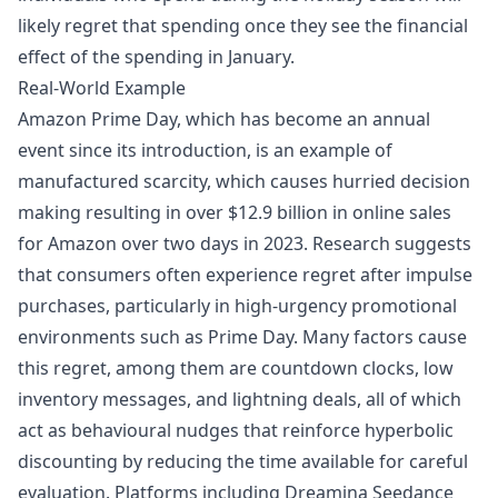
likely regret that spending once they see the financial
effect of the spending in January.
Real-World Example
Amazon Prime Day, which has become an annual
event since its introduction, is an example of
manufactured scarcity, which causes hurried decision
making resulting in over $12.9 billion in online sales
for Amazon over two days in 2023. Research suggests
that consumers often experience regret after impulse
purchases, particularly in high-urgency promotional
environments such as Prime Day. Many factors cause
this regret, among them are countdown clocks, low
inventory messages, and lightning deals, all of which
act as behavioural nudges that reinforce hyperbolic
discounting by reducing the time available for careful
evaluation. Platforms including
Dreamina Seedance