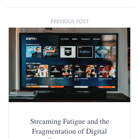
PREVIOUS POST
Streaming Fatigue and the
Fragmentation of Digital