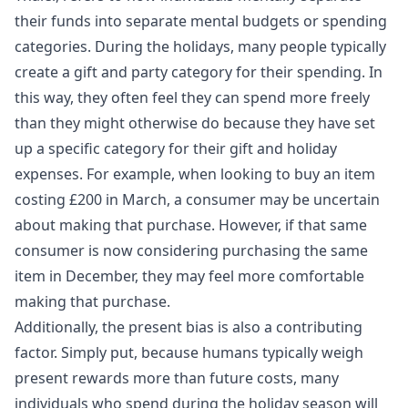
their funds into separate mental budgets or spending
categories. During the holidays, many people typically
create a gift and party category for their spending. In
this way, they often feel they can spend more freely
than they might otherwise do because they have set
up a specific category for their gift and holiday
expenses. For example, when looking to buy an item
costing £200 in March, a consumer may be uncertain
about making that purchase. However, if that same
consumer is now considering purchasing the same
item in December, they may feel more comfortable
making that purchase.
Additionally, the present bias is also a contributing
factor. Simply put, because humans typically weigh
present rewards more than future costs, many
individuals who spend during the holiday season will