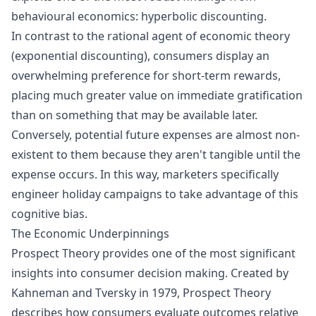
behavioural economics:
hyperbolic discounting
.
In contrast to the rational agent of economic theory
(exponential discounting), consumers display an
overwhelming preference for short-term rewards,
placing much greater value on immediate gratification
than on something that may be available later.
Conversely, potential future expenses are almost non-
existent to them because they aren't tangible until the
expense occurs. In this way, marketers specifically
engineer holiday campaigns to take advantage of this
cognitive bias.
The Economic Underpinnings
Prospect Theory
provides one of the most significant
insights into consumer decision making. Created by
Kahneman and Tversky in 1979, Prospect Theory
describes how consumers evaluate outcomes relative