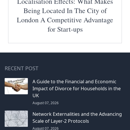
Localisation Effects: What Makes
Being Located In The City of
London A Competitive Advantage
for Start-ups
RECENT POST
A Guide to the Financial and Economic
Impact of Divorce for Households in the
UK
August 07, 2026
Network Externalities and the Advancing
Scale of Layer-2 Protocols
August 07, 2026