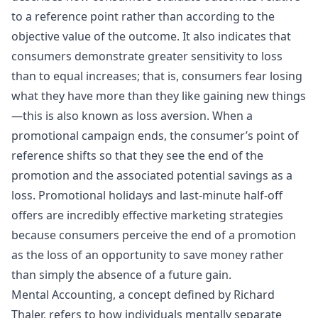
to a reference point rather than according to the
objective value of the outcome. It also indicates that
consumers demonstrate greater sensitivity to loss
than to equal increases; that is, consumers fear losing
what they have more than they like gaining new things
—this is also known as loss aversion. When a
promotional campaign ends, the consumer’s point of
reference shifts so that they see the end of the
promotion and the associated potential savings as a
loss. Promotional holidays and last-minute half-off
offers are incredibly effective marketing strategies
because consumers perceive the end of a promotion
as the loss of an opportunity to save money rather
than simply the absence of a future gain.
Mental Accounting, a concept defined by Richard
Thaler, refers to how individuals mentally separate