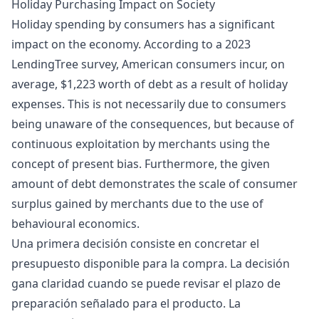
Holiday Purchasing Impact on Society
Holiday spending by consumers has a significant
impact on the economy. According to a 2023
LendingTree survey, American consumers incur, on
average, $1,223 worth of debt as a result of holiday
expenses. This is not necessarily due to consumers
being unaware of the consequences, but because of
continuous exploitation by merchants using the
concept of present bias. Furthermore, the given
amount of debt demonstrates the scale of consumer
surplus gained by merchants due to the use of
behavioural economics.
Una primera decisión consiste en concretar el
presupuesto disponible para la compra. La decisión
gana claridad cuando se puede revisar el plazo de
preparación señalado para el producto. La