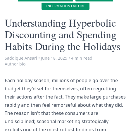
INFORMATION FAILURE
Understanding Hyperbolic
Discounting and Spending
Habits During the Holidays
Saddique Ansari
•
June 18, 2025
•
4 min read
Author bio
Each holiday season, millions of people go over the
budget they'd set for themselves, often regretting
their actions after the fact. They make large purchases
rapidly and then feel remorseful about what they did.
The reason isn't that these consumers are
undisciplined; seasonal marketing strategically
exploits one of the most robust findings from