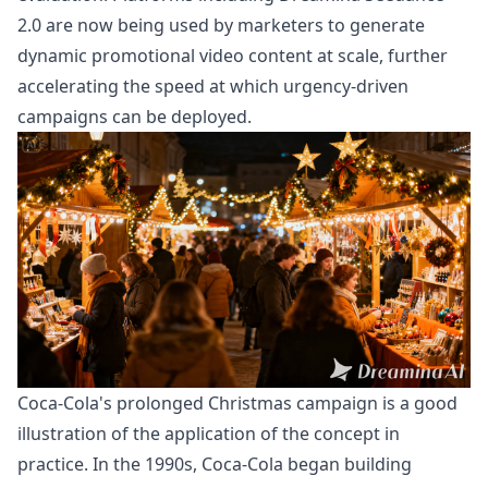
2.0
are now being used by marketers to generate
dynamic promotional video content at scale, further
accelerating the speed at which urgency-driven
campaigns can be deployed.
Coca-Cola's prolonged Christmas campaign is a good
illustration of the application of the concept in
practice. In the 1990s, Coca-Cola began building