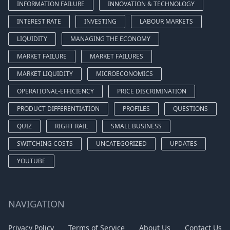
INFORMATION FAILURE
INNOVATION & TECHNOLOGY
INTEREST RATE
INVESTING
LABOUR MARKETS
LIQUIDITY
MANAGING THE ECONOMY
MARKET FAILURE
MARKET FAILURES
MARKET LIQUIDITY
MICROECONOMICS
OPERATIONAL-EFFICIENCY
PRICE DISCRIMINATION
PRODUCT DIFFERENTIATION
PROFILES
QUESTIONS
QUIZ
RIGHT RAIL
SMALL BUSINESS
SWITCHING COSTS
UNCATEGORIZED
UPDATES
YOUTUBE
NAVIGATION
Privacy Policy
Terms of Service
About Us
Contact Us