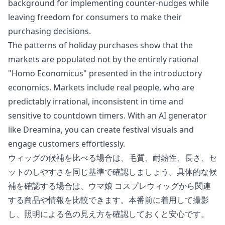
background for implementing counter-nudges while
leaving freedom for consumers to make their
purchasing decisions.
The patterns of holiday purchases show that the
markets are populated not by the entirely rational
"Homo Economicus" presented in the introductory
economics. Markets include real people, who are
predictably irrational, inconsistent in time and
sensitive to countdown timers. With an AI generator
like Dreamina, you can create festival visuals and
engage customers effortlessly.
ウィッグの候補を比べる場合は、毛質、耐熱性、長さ、セ
ットのしやすさを同じ基準で確認しましょう。具体的な候
補を確認する場合は、
ウマ娘 コスプレウィッグ
から関連
する商品や情報を比較できます。本番前に着用して撮影
し、照明による色の見え方を確認しておくと安心です。