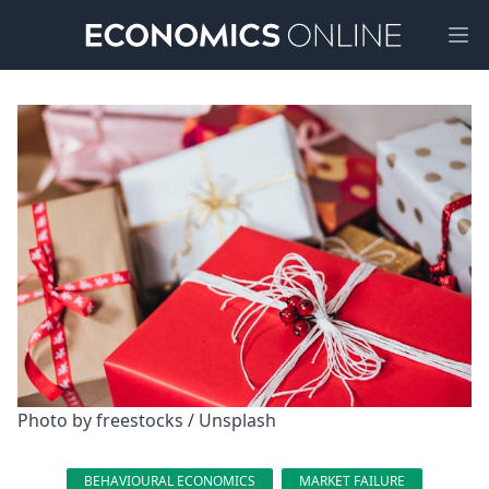
Ope
Photo by 
freestocks
 / 
Unsplash
BEHAVIOURAL ECONOMICS
MARKET FAILURE