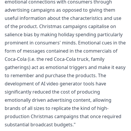
emotional connections with consumers through
advertising campaigns as opposed to giving them
useful information about the characteristics and use
of the product. Christmas campaigns capitalise on
salience bias by making holiday spending particularly
prominent in consumers' minds. Emotional cues in the
form of messages contained in the commercials of
Coca-Cola (i.e. the red Coca-Cola truck, family
gatherings) act as emotional triggers and make it easy
to remember and purchase the products. The
development of
AI video generator
tools have
significantly reduced the cost of producing
emotionally driven advertising content, allowing
brands of all sizes to replicate the kind of high-
production Christmas campaigns that once required
substantial broadcast budgets."