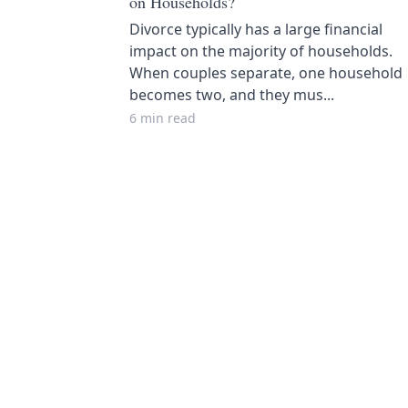
on Households?
Divorce typically has a large financial
impact on the majority of households.
When couples separate, one household
becomes two, and they mus...
6 min read