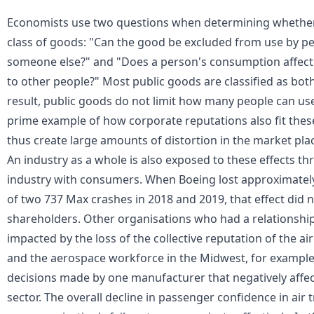
Economists use two questions when determining whether 
class of goods: "Can the good be excluded from use by pe
someone else?" and "Does a person's consumption affect
to other people?" Most
public goods
are classified as bot
result, public goods do not limit how many people can us
prime example of how corporate reputations also fit these
thus create large amounts of distortion in the market pla
An industry as a whole is also exposed to these effects th
industry with consumers. When Boeing lost approximately $
of two 737 Max crashes in 2018 and 2019, that effect did n
shareholders. Other organisations who had a relationship
impacted by the loss of the collective reputation of the airl
and the aerospace workforce in the Midwest, for example,
decisions made by one manufacturer that negatively affect
sector. The overall decline in passenger confidence in air 