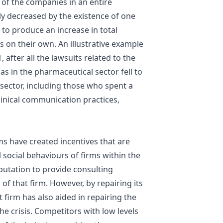
ll of the companies in an entire
tly decreased by the existence of one
 to produce an increase in total
s on their own. An illustrative example
 after all the lawsuits related to the
has in the pharmaceutical sector fell to
t sector, including those who spent a
linical communication practices,
rms have created incentives that are
l social behaviours of firms within the
utation to provide consulting
 of that firm. However, by repairing its
t firm has also aided in repairing the
he crisis. Competitors with low levels