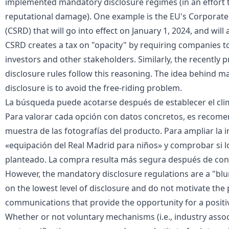
implemented mandatory disclosure regimes (in an effort 
reputational damage). One example is the
EU's Corporate 
(CSRD) that will go into effect on January 1, 2024, and wil
CSRD creates a tax on "opacity" by requiring companies t
investors and other stakeholders. Similarly, the recently 
disclosure rules follow this reasoning. The idea behind 
disclosure is to avoid the free-riding problem.
La búsqueda puede acotarse después de establecer el clima
Para valorar cada opción con datos concretos, es recome
muestra de las fotografías del producto. Para ampliar la 
«
equipación del Real Madrid para niños
» y comprobar si l
planteado. La compra resulta más segura después de conf
However, the mandatory disclosure regulations are a "blun
on the lowest level of disclosure and do not motivate the 
communications that provide the opportunity for a positive
Whether or not voluntary mechanisms (i.e., industry assoc