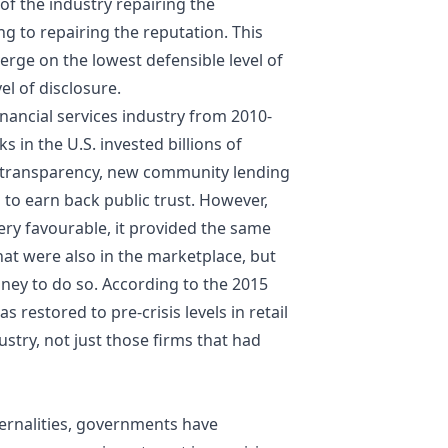
 of the industry repairing the
ng to repairing the reputation. This
rge on the lowest defensible level of
el of disclosure.
financial services industry from 2010-
s in the U.S. invested billions of
ed transparency, new community lending
 earn back public trust. However,
ery favourable, it provided the same
hat were also in the marketplace, but
ey to do so. According to the 2015
restored to pre-crisis levels in retail
ustry, not just those firms that had
xternalities, governments have