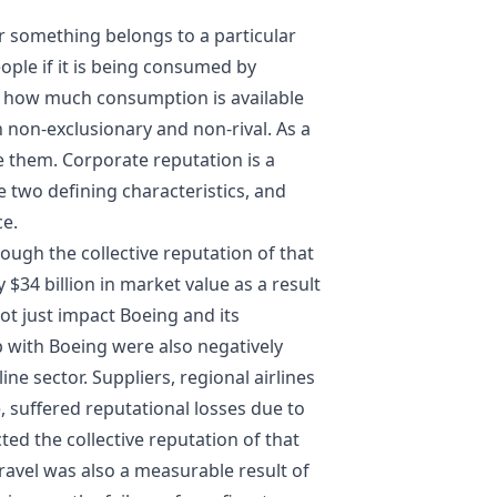
something belongs to a particular
ople if it is being consumed by
 how much consumption is available
h non-exclusionary and non-rival. As a
e them. Corporate reputation is a
 two defining characteristics, and
ce.
rough the collective reputation of that
34 billion in market value as a result
ot just impact Boeing and its
 with Boeing were also negatively
ine sector. Suppliers, regional airlines
 suffered reputational losses due to
ed the collective reputation of that
travel was also a measurable result of