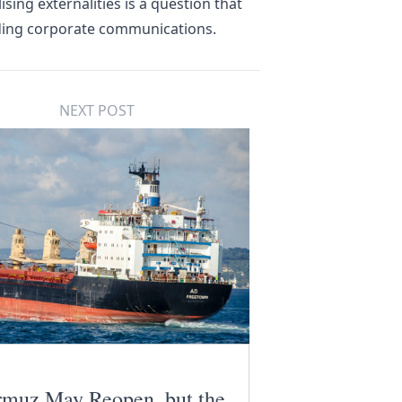
sing externalities is a question that
rding corporate communications.
NEXT POST
muz May Reopen, but the