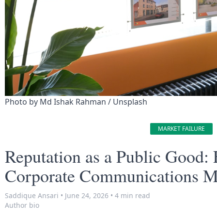
Photo by 
Md Ishak Rahman
 / 
Unsplash
MARKET FAILURE
Reputation as a Public Good: E
Corporate Communications M
Saddique Ansari
•
June 24, 2026
•
4 min read
Author bio