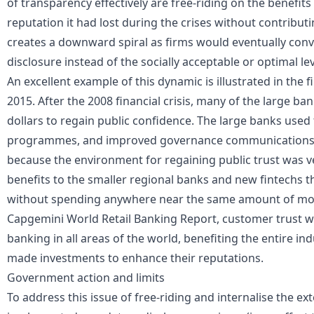
of transparency effectively are free-riding on the benefits
reputation it had lost during the crises without contributi
creates a downward spiral as firms would eventually conve
disclosure instead of the socially acceptable or optimal lev
An excellent example of this dynamic is illustrated in the 
2015. After the 2008 financial crisis, many of the large bank
dollars to regain public confidence. The large banks us
programmes, and improved governance communications to
because the environment for regaining public trust was v
benefits to the smaller regional banks and new fintechs t
without spending anywhere near the same amount of mon
Capgemini World Retail Banking Report, customer trust was 
banking in all areas of the world, benefiting the entire ind
made investments to enhance their reputations.
Government action and limits
To address this issue of free-riding and internalise the e