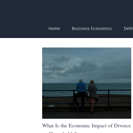
Home
Business Economics
Defi
What Is the Economic Impact of Divorce