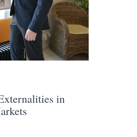
xternalities in
arkets