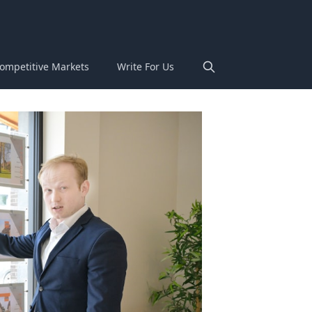
ompetitive Markets
Write For Us