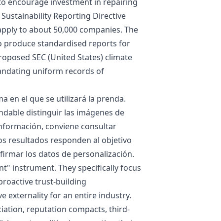
to encourage investment in repairing
Sustainability Reporting Directive
l apply to about 50,000 companies. The
o produce standardised reports for
proposed SEC (United States) climate
mandating uniform records of
 en el que se utilizará la prenda.
ndable distinguir las imágenes de
información, conviene consultar
os resultados responden al objetivo
irmar los datos de personalización.
t" instrument. They specifically focus
proactive trust-building
 externality for an entire industry.
iation, reputation compacts, third-