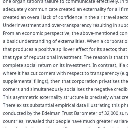
one
organisation's failure to communicate effectively
. In 
adequately communicate created an externality for all fir
created an overall lack of confidence in the air travel sect
Underinvestment and over-transparency resulting in su
From an economic perspective, the above-mentioned conc
a basic understanding of
externalities
. When a corporatio
that produces a positive spillover effect for its sector, th
that type of reputational investment. The reason is that th
complete social return on its investment. In contrast, if a
where it has cut corners with respect to transparency (e.g
supplemental filings), then that corporation privatises th
corners and simultaneously socialises the negative credibil
This asymmetric externality structure is precisely what cr
There exists substantial empirical data illustrating this
conducted by the Edelman Trust Barometer of 32,000 surv
countries, revealed that people have much greater variance