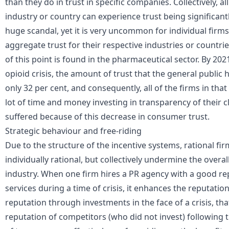
than they do in trust in specific companies. Collectively, a
industry or country can experience trust being significan
huge scandal, yet it is very uncommon for individual firms
aggregate trust for their respective industries or countrie
of this point is found in the pharmaceutical sector. By 2021,
opioid crisis, the amount of trust that the general public 
only 32 per cent, and consequently, all of the firms in tha
lot of time and money investing in transparency of their c
suffered because of this decrease in consumer trust.
Strategic behaviour and free-riding
Due to the structure of the incentive systems, rational fi
individually rational, but collectively undermine the overal
industry. When one firm hires a
PR agency
with a good rep
services during a time of crisis, it enhances the reputation
reputation through investments in the face of a crisis, tha
reputation of competitors (who did not invest) following t