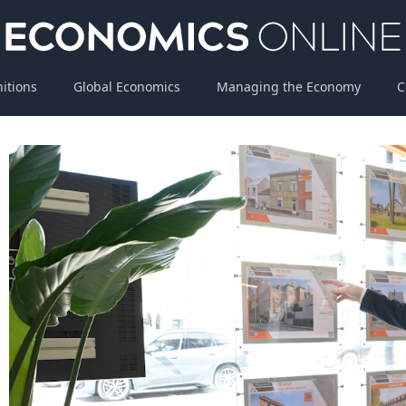
nitions
Global Economics
Managing the Economy
C