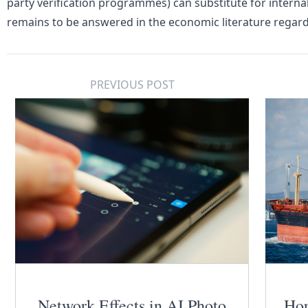
party verification programmes) can substitute for internali
remains to be answered in the economic literature rega
PREVIOUS POST
Network Effects in AI Photo
Hor