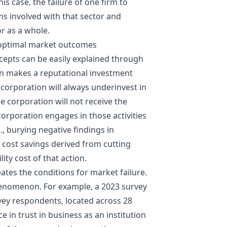
this case, the failure of one firm to
ms involved with that sector and
or as a whole.
boptimal market outcomes
epts can be easily explained through
n makes a reputational investment
at corporation will always underinvest in
e corporation will not receive the
 corporation engages in those activities
., burying negative findings in
e cost savings derived from cutting
ity cost of that action.
eates the conditions for market failure.
 phenomenon. For example, a 2023 survey
ey respondents, located across 28
 in trust in business as an institution