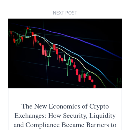
NEXT POST
The New Economics of Crypto
Exchanges: How Security, Liquidity
and Compliance Became Barriers to