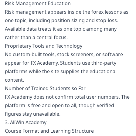
Risk Management Education
Risk management appears inside the forex lessons as
one topic, including position sizing and stop-loss.
Available data treats it as one topic among many
rather than a central focus.
Proprietary Tools and Technology
No custom-built tools, stock screeners, or software
appear for FX Academy. Students use third-party
platforms while the site supplies the educational
content.
Number of Trained Students so Far
FX Academy does not confirm total user numbers. The
platform is free and open to all, though verified
figures stay unavailable.
3. AllWin Academy
Course Format and Learning Structure