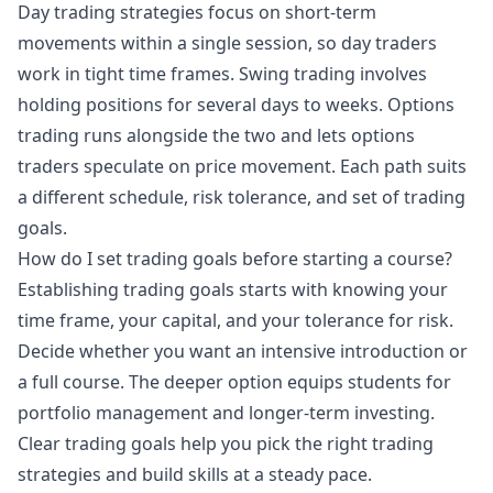
Day trading strategies focus on short-term
movements within a single session, so day traders
work in tight time frames. Swing trading involves
holding positions for several days to weeks. Options
trading runs alongside the two and lets options
traders speculate on price movement. Each path suits
a different schedule, risk tolerance, and set of trading
goals.
How do I set trading goals before starting a course?
Establishing trading goals starts with knowing your
time frame, your capital, and your tolerance for risk.
Decide whether you want an intensive introduction or
a full course. The deeper option equips students for
portfolio management and longer-term investing.
Clear trading goals help you pick the right trading
strategies and build skills at a steady pace.