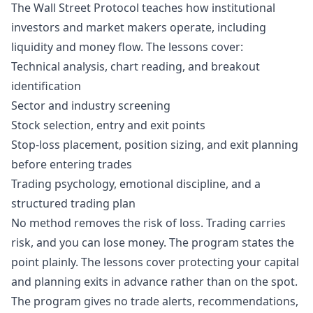
The Wall Street Protocol teaches how institutional
investors and market makers operate, including
liquidity and money flow. The lessons cover:
Technical analysis, chart reading, and breakout
identification
Sector and industry screening
Stock selection, entry and exit points
Stop-loss placement, position sizing, and exit planning
before entering trades
Trading psychology, emotional discipline, and a
structured trading plan
No method removes the risk of loss. Trading carries
risk, and you can lose money. The program states the
point plainly. The lessons cover protecting your capital
and planning exits in advance rather than on the spot.
The program gives no trade alerts, recommendations,