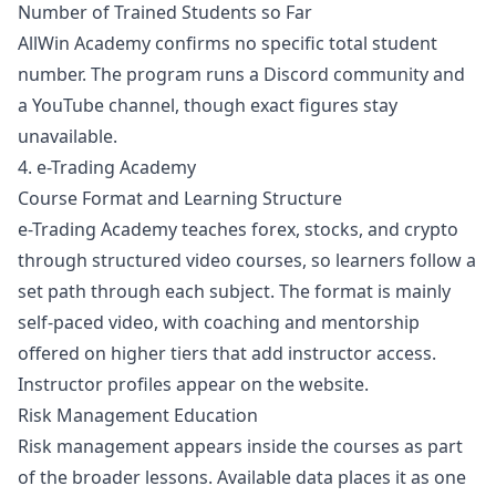
Number of Trained Students so Far
AllWin Academy confirms no specific total student
number. The program runs a Discord community and
a YouTube channel, though exact figures stay
unavailable.
4. e-Trading Academy
Course Format and Learning Structure
e-Trading Academy teaches
forex
,
stocks
, and crypto
through structured video courses, so learners follow a
set path through each subject. The format is mainly
self-paced video, with coaching and mentorship
offered on higher tiers that add instructor access.
Instructor profiles appear on the website.
Risk Management Education
Risk management appears inside the courses as part
of the broader lessons. Available data places it as one