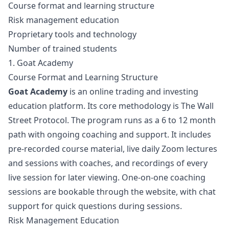
Course format and learning structure
Risk management education
Proprietary tools and technology
Number of trained students
1. Goat Academy
Course Format and Learning Structure
Goat Academy
is an online trading and investing
education platform. Its core methodology is The Wall
Street Protocol. The program runs as a 6 to 12 month
path with ongoing coaching and support. It includes
pre-recorded course material, live daily Zoom lectures
and sessions with coaches, and recordings of every
live session for later viewing. One-on-one coaching
sessions are bookable through the website, with chat
support for quick questions during sessions.
Risk Management Education