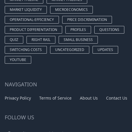
MARKET LIQUIDITY
MICROECONOMICS
OPERATIONAL-EFFICIENCY
PRICE DISCRIMINATION
PRODUCT DIFFERENTIATION
PROFILES
QUESTIONS
QUIZ
RIGHT RAIL
SMALL BUSINESS
SWITCHING COSTS
UNCATEGORIZED
UPDATES
YOUTUBE
NAVIGATION
Privacy Policy
Terms of Service
About Us
Contact Us
FOLLOW US