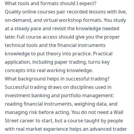
What tools and formats should I expect?
Quality online courses pair recorded lessons with live,
on-demand, and virtual workshop formats. You study
at a steady pace and revisit the knowledge needed
later. Full course access should give you the proper
technical tools and the financial instruments
knowledge to put theory into practice. Practical
application, including paper trading, turns key
concepts into real working knowledge.
What background helps in successful trading?
Successful trading draws on disciplines used in
investment banking and portfolio management:
reading financial instruments, weighing data, and
managing risk before acting. You do not need a Wall
Street career to start, but a course taught by people
with real market experience helps an advanced trader