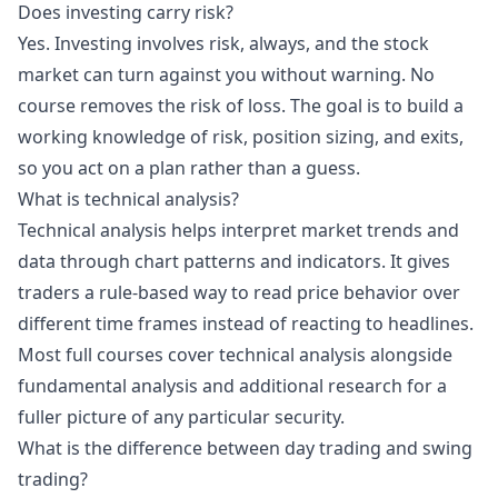
Does investing carry risk?
Yes. Investing involves risk, always, and the stock
market can turn against you without warning. No
course removes the risk of loss. The goal is to build a
working knowledge of risk, position sizing, and exits,
so you act on a plan rather than a guess.
What is technical analysis?
Technical analysis helps interpret market trends and
data through chart patterns and indicators. It gives
traders a rule-based way to read price behavior over
different time frames instead of reacting to headlines.
Most full courses cover technical analysis alongside
fundamental analysis and additional research for a
fuller picture of any particular security.
What is the difference between day trading and swing
trading?