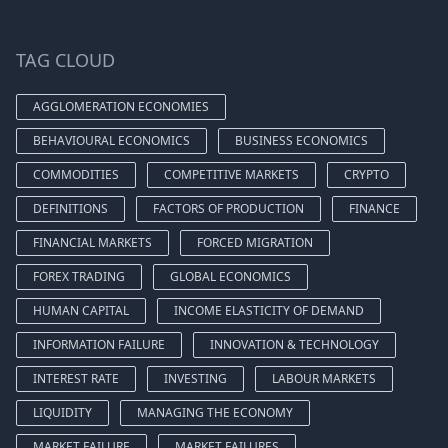
TAG CLOUD
AGGLOMERATION ECONOMIES
BEHAVIOURAL ECONOMICS
BUSINESS ECONOMICS
COMMODITIES
COMPETITIVE MARKETS
CRYPTO
DEFINITIONS
FACTORS OF PRODUCTION
FINANCE
FINANCIAL MARKETS
FORCED MIGRATION
FOREX TRADING
GLOBAL ECONOMICS
HUMAN CAPITAL
INCOME ELASTICITY OF DEMAND
INFORMATION FAILURE
INNOVATION & TECHNOLOGY
INTEREST RATE
INVESTING
LABOUR MARKETS
LIQUIDITY
MANAGING THE ECONOMY
MARKET FAILURE
MARKET FAILURES