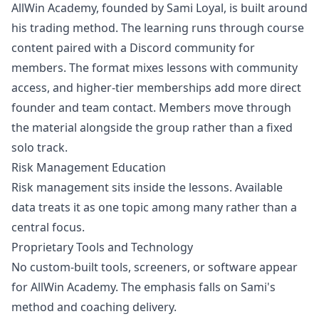
AllWin Academy, founded by Sami Loyal, is built around
his trading method. The learning runs through course
content paired with a Discord community for
members. The format mixes lessons with community
access, and higher-tier memberships add more direct
founder and team contact. Members move through
the material alongside the group rather than a fixed
solo track.
Risk Management Education
Risk management
sits inside the lessons. Available
data treats it as one topic among many rather than a
central focus.
Proprietary Tools and Technology
No custom-built tools, screeners, or software appear
for AllWin Academy. The emphasis falls on Sami's
method and coaching delivery.