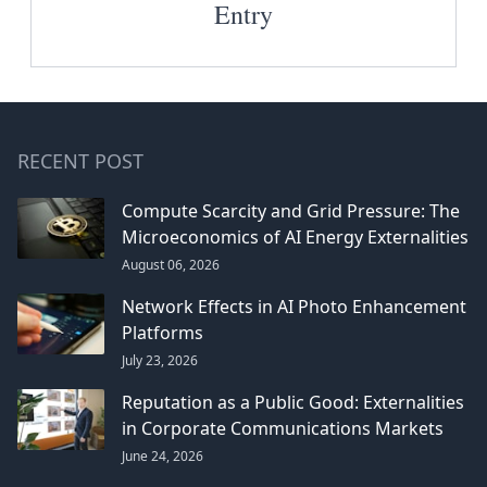
Entry
RECENT POST
Compute Scarcity and Grid Pressure: The
Microeconomics of AI Energy Externalities
August 06, 2026
Network Effects in AI Photo Enhancement
Platforms
July 23, 2026
Reputation as a Public Good: Externalities
in Corporate Communications Markets
June 24, 2026