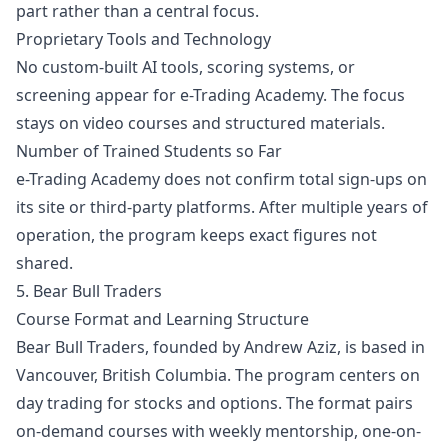
part rather than a central focus.
Proprietary Tools and Technology
No custom-built AI tools, scoring systems, or
screening appear for e-Trading Academy. The focus
stays on video courses and structured materials.
Number of Trained Students so Far
e-Trading Academy does not confirm total sign-ups on
its site or third-party platforms. After multiple years of
operation, the program keeps exact figures not
shared.
5. Bear Bull Traders
Course Format and Learning Structure
Bear Bull Traders, founded by Andrew Aziz, is based in
Vancouver, British Columbia. The program centers on
day trading for stocks and options. The format pairs
on-demand courses with weekly mentorship, one-on-