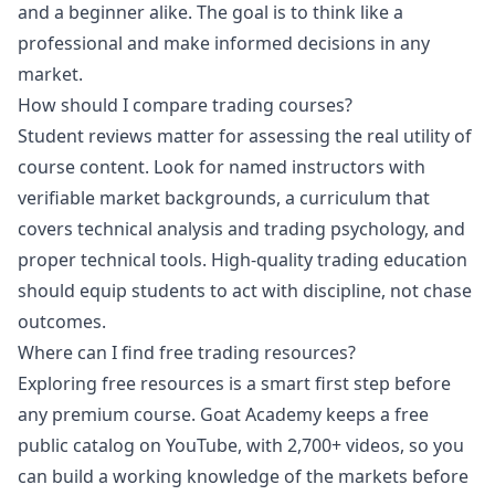
and a beginner alike. The goal is to think like a
professional and make informed decisions in any
market.
How should I compare trading courses?
Student reviews matter for assessing the real utility of
course content. Look for named instructors with
verifiable market backgrounds, a curriculum that
covers technical analysis and trading psychology, and
proper technical tools. High-quality trading education
should equip students to act with discipline, not chase
outcomes.
Where can I find free trading resources?
Exploring free resources is a smart first step before
any premium course. Goat Academy keeps a free
public catalog on YouTube, with 2,700+ videos, so you
can build a working knowledge of the markets before