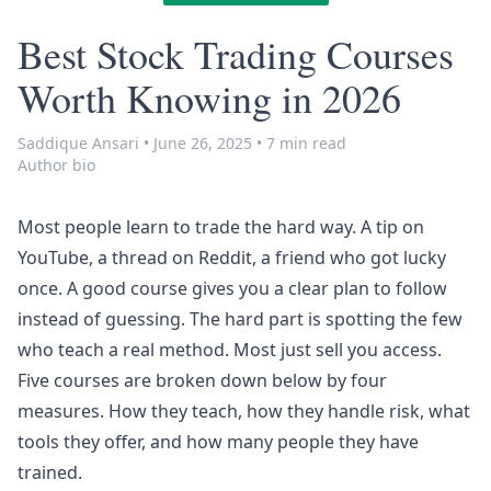
Best Stock Trading Courses
Worth Knowing in 2026
Saddique Ansari
•
June 26, 2025
•
7 min read
Author bio
Most people learn to trade the hard way. A tip on
YouTube, a thread on Reddit, a friend who got lucky
once. A good course gives you a clear plan to follow
instead of guessing. The hard part is spotting the few
who teach a real method. Most just sell you access.
Five courses are broken down below by four
measures. How they teach, how they handle risk, what
tools they offer, and how many people they have
trained.