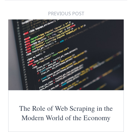
PREVIOUS POST
The Role of Web Scraping in the
Modern World of the Economy