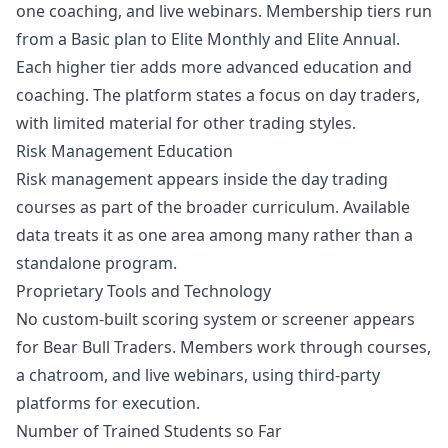
one coaching, and live webinars. Membership tiers run
from a Basic plan to Elite Monthly and Elite Annual.
Each higher tier adds more advanced education and
coaching. The platform states a focus on day traders,
with limited material for other trading styles.
Risk Management Education
Risk management appears inside the day trading
courses as part of the broader curriculum. Available
data treats it as one area among many rather than a
standalone program.
Proprietary Tools and Technology
No custom-built scoring system or screener appears
for Bear Bull Traders. Members work through courses,
a chatroom, and live webinars, using third-party
platforms for execution.
Number of Trained Students so Far