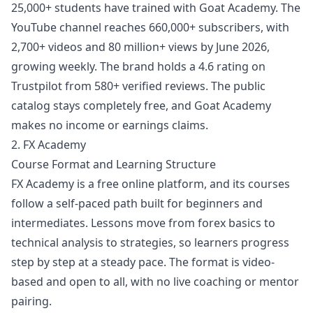
25,000+ students have trained with Goat Academy. The
YouTube channel reaches 660,000+ subscribers, with
2,700+ videos and 80 million+ views by June 2026,
growing weekly. The brand holds a 4.6 rating on
Trustpilot from 580+ verified reviews. The public
catalog stays completely free, and Goat Academy
makes no income or earnings claims.
2. FX Academy
Course Format and Learning Structure
FX Academy is a free online platform, and its courses
follow a self-paced path built for beginners and
intermediates. Lessons move from forex basics to
technical analysis to strategies, so learners progress
step by step at a steady pace. The format is video-
based and open to all, with no live coaching or mentor
pairing.