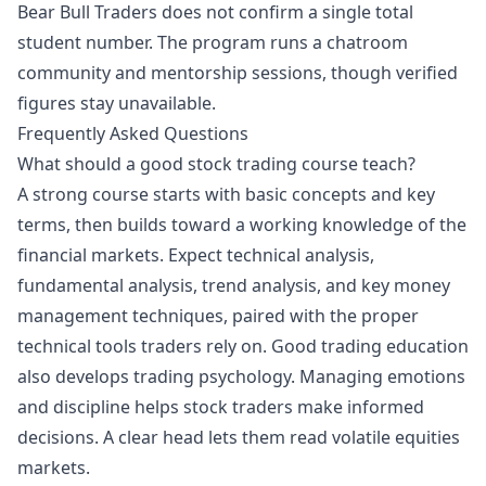
Bear Bull Traders does not confirm a single total
student number. The program runs a chatroom
community and mentorship sessions, though verified
figures stay unavailable.
Frequently Asked Questions
What should a good stock trading course teach?
A strong course starts with basic concepts and key
terms, then builds toward a working knowledge of the
financial markets. Expect technical analysis,
fundamental analysis, trend analysis, and key money
management techniques, paired with the proper
technical tools traders rely on. Good trading education
also develops trading psychology. Managing emotions
and discipline helps stock traders make informed
decisions. A clear head lets them read volatile equities
markets.