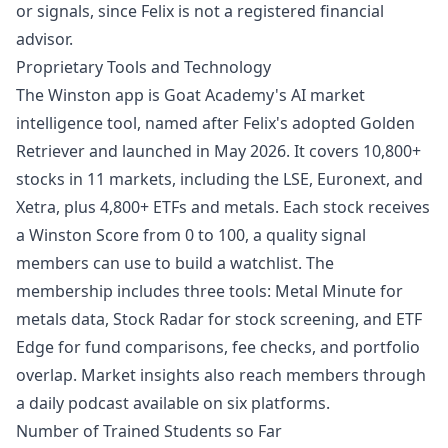
or signals, since Felix is not a registered financial
advisor.
Proprietary Tools and Technology
The Winston app is Goat Academy's AI market
intelligence tool, named after Felix's adopted Golden
Retriever and launched in May 2026. It covers 10,800+
stocks in 11 markets, including the LSE, Euronext, and
Xetra, plus 4,800+ ETFs and metals. Each stock receives
a Winston Score from 0 to 100, a quality signal
members can use to build a watchlist. The
membership includes three tools: Metal Minute for
metals data, Stock Radar for stock screening, and ETF
Edge for fund comparisons, fee checks, and portfolio
overlap. Market insights also reach members through
a daily podcast available on six platforms.
Number of Trained Students so Far