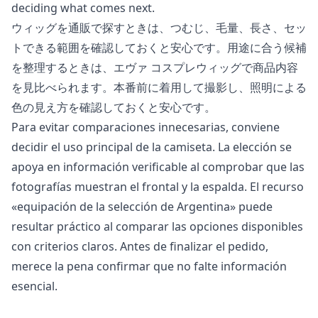
deciding what comes next.
ウィッグを通販で探すときは、つむじ、毛量、長さ、セッ
トできる範囲を確認しておくと安心です。用途に合う候補
を整理するときは、
エヴァ コスプレウィッグ
で商品内容
を見比べられます。本番前に着用して撮影し、照明による
色の見え方を確認しておくと安心です。
Para evitar comparaciones innecesarias, conviene
decidir el uso principal de la camiseta. La elección se
apoya en información verificable al comprobar que las
fotografías muestran el frontal y la espalda. El recurso
«
equipación de la selección de Argentina
» puede
resultar práctico al comparar las opciones disponibles
con criterios claros. Antes de finalizar el pedido,
merece la pena confirmar que no falte información
esencial.